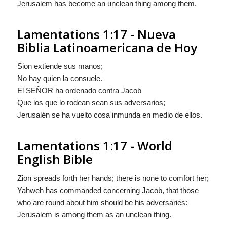
Jerusalem has become an unclean thing among them.
Lamentations 1:17 - Nueva
Biblia Latinoamericana de Hoy
Sion extiende sus manos;
No hay quien la consuele.
El S
EÑOR
ha ordenado contra Jacob
Que los que lo rodean sean sus adversarios;
Jerusalén se ha vuelto cosa inmunda en medio de ellos.
Lamentations 1:17 - World
English Bible
Zion spreads forth her hands; there is none to comfort her;
Yahweh has commanded concerning Jacob, that those
who are round about him should be his adversaries:
Jerusalem is among them as an unclean thing.