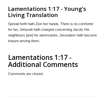
Lamentations 1:17 - Young's
Living Translation
Spread forth hath Zion her hands, There is no comforter
for her, Jehovah hath charged concerning Jacob, His
neighbours [are] his adversaries, Jerusalem hath become
impure among them.
Lamentations 1:17 -
Additional Comments
Comments are closed.