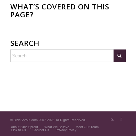
WHAT’S COVERED ON THIS
PAGE?
SEARCH
© BibleSprout.com 2007-2023. All Rights Reserved.
About Bible Sprout
What We Believe
Meet Our Team
Link to Us
Contact Us
Privacy Policy