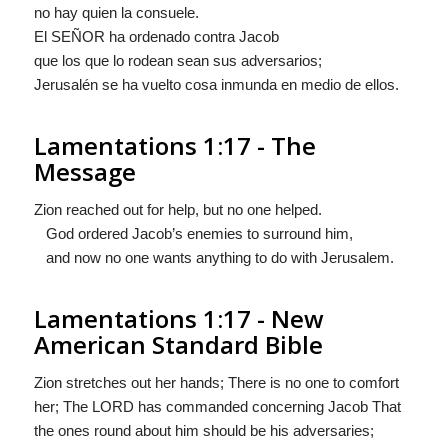
no hay quien la consuele.
El S
EÑOR
ha ordenado contra Jacob
que los que lo rodean sean sus adversarios;
Jerusalén se ha vuelto cosa inmunda en medio de ellos.
Lamentations 1:17 - The
Message
Zion reached out for help, but no one helped.
God ordered Jacob’s enemies to surround him,
and now no one wants anything to do with Jerusalem.
Lamentations 1:17 - New
American Standard Bible
Zion stretches out her hands; There is no one to comfort
her; The LORD has commanded concerning Jacob That
the ones round about him should be his adversaries;