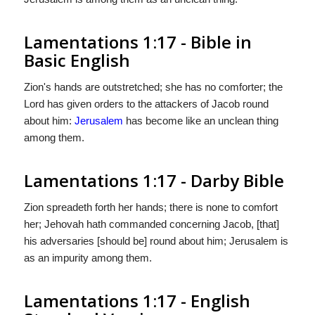
Lamentations 1:17 - Bible in
Basic English
Zion's hands are outstretched; she has no comforter; the
Lord has given orders to the attackers of Jacob round
about him:
Jerusalem
has become like an unclean thing
among them.
Lamentations 1:17 - Darby Bible
Zion spreadeth forth her hands; there is none to comfort
her; Jehovah hath commanded concerning Jacob, [that]
his adversaries [should be] round about him; Jerusalem is
as an impurity among them.
Lamentations 1:17 - English