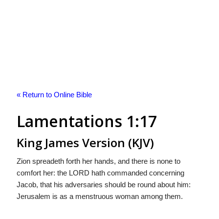
« Return to Online Bible
Lamentations 1:17
King James Version (KJV)
Zion spreadeth forth her hands, and there is none to
comfort her: the LORD hath commanded concerning
Jacob, that his adversaries should be round about him:
Jerusalem is as a menstruous woman among them.