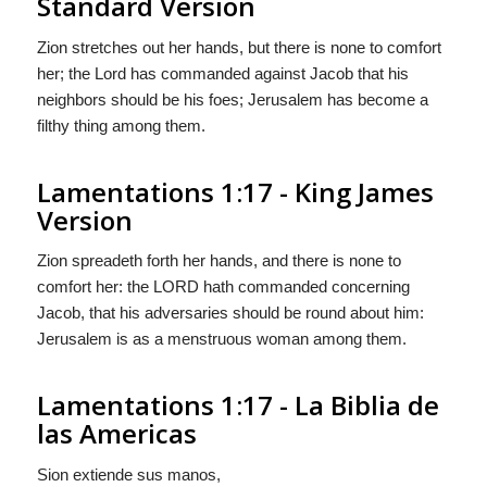
Standard Version
Zion stretches out her hands, but there is none to comfort
her; the
Lord
has commanded against Jacob that his
neighbors should be his foes; Jerusalem has become a
filthy thing among them.
Lamentations 1:17 - King James
Version
Zion spreadeth forth her hands, and there is none to
comfort her: the LORD hath commanded concerning
Jacob, that his adversaries should be round about him:
Jerusalem is as a menstruous woman among them.
Lamentations 1:17 - La Biblia de
las Americas
Sion extiende sus manos,