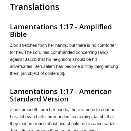
Translations
Lamentations 1:17 - Amplified
Bible
Zion stretches forth her hands, but there is no comforter
for her. The Lord has commanded concerning {and}
against Jacob that his neighbors should be his
adversaries; Jerusalem has become a filthy thing among
them [an object of contempt].
Lamentations 1:17 - American
Standard Version
Zion spreadeth forth her hands; there is none to comfort
her; Jehovah hath commanded concerning Jacob, that
they that are round about him should be his adversaries:
Jerusalem is among them as an unclean thing.