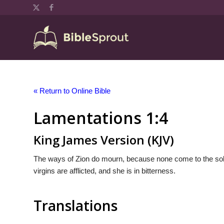
« Return to Online Bible
Lamentations 1:4
King James Version (KJV)
The ways of Zion do mourn, because none come to the solem
virgins are afflicted, and she is in bitterness.
Translations