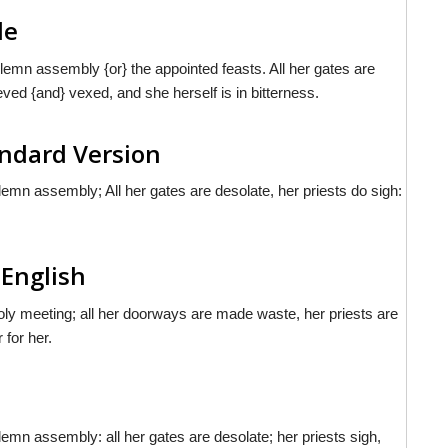
le
emn assembly {or} the appointed feasts. All her gates are
eved {and} vexed, and she herself is in bitterness.
andard Version
mn assembly; All her gates are desolate, her priests do sigh:
 English
ly meeting; all her doorways are made waste, her priests are
 for her.
n assembly: all her gates are desolate; her priests sigh,