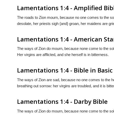
Lamentations 1:4 - Amplified Bib
The roads to Zion mourn, because no one comes to the sol
desolate, her priests sigh {and} groan, her maidens are gri
Lamentations 1:4 - American St
The ways of Zion do mourn, because none come to the sole
Her virgins are afflicted, and she herself is in bitterness.
Lamentations 1:4 - Bible in Basic
The ways of Zion are sad, because no one comes to the ho
breathing out sorrow: her virgins are troubled, and it is bitter
Lamentations 1:4 - Darby Bible
The ways of Zion do mourn, because none come to the solem