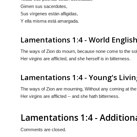
Gimen sus sacerdotes,
Sus vìrgenes están afligidas,
Y ella misma está amargada.
Lamentations 1:4 - World English
The ways of Zion do mourn, because none come to the sole
Her virgins are afflicted, and she herself is in bitterness.
Lamentations 1:4 - Young's Livin
The ways of Zion are mourning, Without any coming at the ap
Her virgins are afflicted -- and she hath bitterness.
Lamentations 1:4 - Additio
Comments are closed.