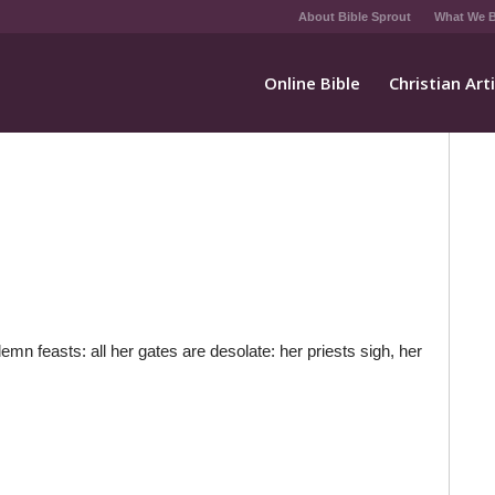
About Bible Sprout
What We B
Online Bible
Christian Art
n feasts: all her gates are desolate: her priests sigh, her