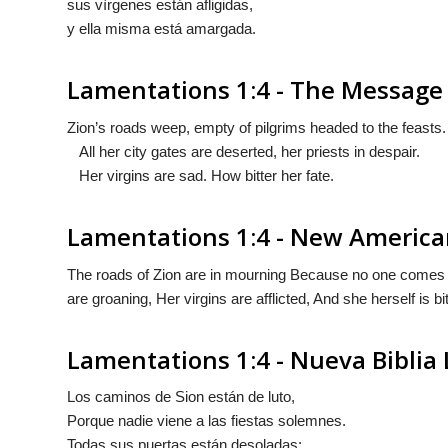
sus vìrgenes están afligidas,
y ella misma está amargada.
Lamentations 1:4 - The Message
Zion’s roads weep, empty of pilgrims headed to the feasts.
All her city gates are deserted, her priests in despair.
Her virgins are sad. How bitter her fate.
Lamentations 1:4 - New America
The roads of Zion are in mourning Because no one comes to 
are groaning, Her virgins are afflicted, And she herself is bit
Lamentations 1:4 - Nueva Biblia
Los caminos de Sion están de luto,
Porque nadie viene a las fiestas solemnes.
Todas sus puertas están desoladas;