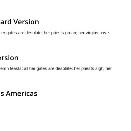
dard Version
her gates are desolate; her priests groan; her virgins have
ersion
n feasts: all her gates are desolate: her priests sigh, her
las Americas