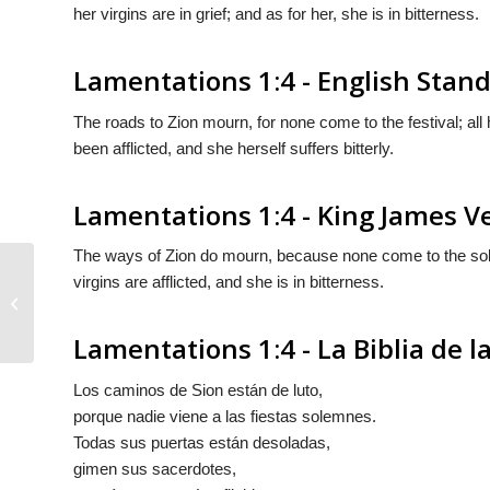
her virgins are in grief; and as for her, she is in bitterness.
Lamentations 1:4 - English Stan
The roads to Zion mourn, for none come to the festival; all 
been afflicted, and she herself suffers bitterly.
Lamentations 1:4 - King James V
The ways of Zion do mourn, because none come to the solem
virgins are afflicted, and she is in bitterness.
Lamentations 1:3
Lamentations 1:4 - La Biblia de 
Los caminos de Sion están de luto,
porque nadie viene a las fiestas solemnes.
Todas sus puertas están desoladas,
gimen sus sacerdotes,