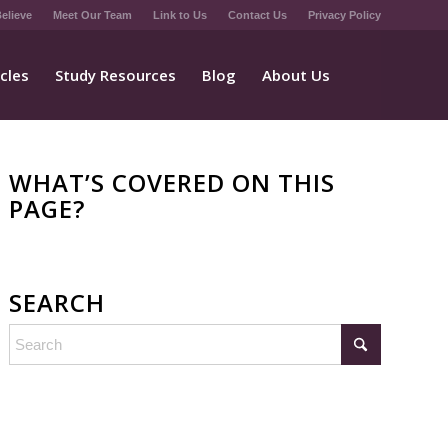
elieve
Meet Our Team
Link to Us
Contact Us
Privacy Policy
icles
Study Resources
Blog
About Us
WHAT’S COVERED ON THIS
PAGE?
SEARCH