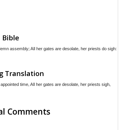
 Bible
mn assembly; All her gates are desolate, her priests do sigh:
g Translation
pointed time, All her gates are desolate, her priests sigh,
nal Comments