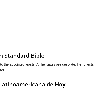
n Standard Bible
the appointed feasts. All her gates are desolate; Her priests
ter.
 Latinoamericana de Hoy