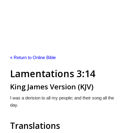
« Return to Online Bible
Lamentations 3:14
King James Version (KJV)
I was a derision to all my people; and their song all the
day.
Translations