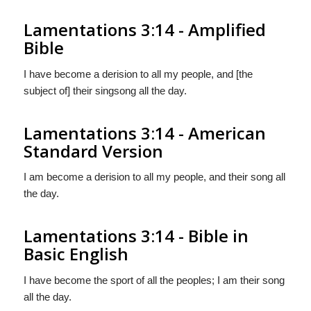
Lamentations 3:14 - Amplified
Bible
I have become a derision to all my people, and [the
subject of] their singsong all the day.
Lamentations 3:14 - American
Standard Version
I am become a derision to all my people, and their song all
the day.
Lamentations 3:14 - Bible in
Basic English
I have become the sport of all the peoples; I am their song
all the day.