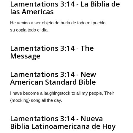
Lamentations 3:14 - La Biblia de
las Americas
He venido a ser objeto de burla de todo mi pueblo,
su copla todo el dìa.
Lamentations 3:14 - The
Message
Lamentations 3:14 - New
American Standard Bible
I have become a laughingstock to all my people, Their
{mocking} song all the day.
Lamentations 3:14 - Nueva
Biblia Latinoamericana de Hoy