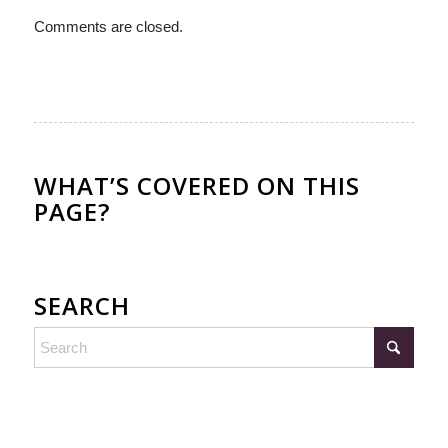
Comments are closed.
WHAT’S COVERED ON THIS
PAGE?
SEARCH