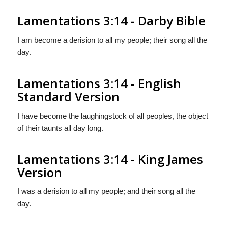
Lamentations 3:14 - Darby Bible
I am become a derision to all my people; their song all the
day.
Lamentations 3:14 - English
Standard Version
I have become the laughingstock of all peoples, the object
of their taunts all day long.
Lamentations 3:14 - King James
Version
I was a derision to all my people; and their song all the
day.