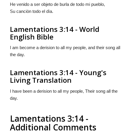
He venido a ser objeto de burla de todo mi pueblo,
Su canciòn todo el dìa.
Lamentations 3:14 - World
English Bible
I am become a derision to all my people, and their song all
the day.
Lamentations 3:14 - Young's
Living Translation
I have been a derision to all my people, Their song all the
day.
Lamentations 3:14 -
Additional Comments