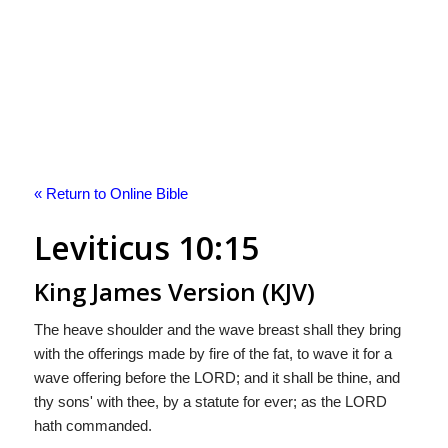
« Return to Online Bible
Leviticus 10:15
King James Version (KJV)
The heave shoulder and the wave breast shall they bring
with the offerings made by fire of the fat, to wave it for a
wave offering before the LORD; and it shall be thine, and
thy sons' with thee, by a statute for ever; as the LORD
hath commanded.