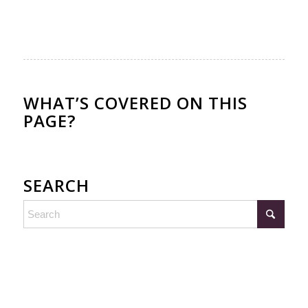
WHAT’S COVERED ON THIS
PAGE?
SEARCH