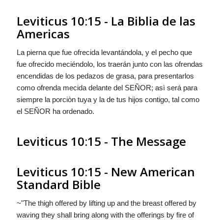
Leviticus 10:15 - La Biblia de las
Americas
La pierna
que fue
ofrecida levantándola, y el pecho
que
fue
ofrecido meciéndolo, los traerán junto con las ofrendas
encendidas de los pedazos de grasa, para presentarlos
como ofrenda mecida delante del S
EÑOR
; asì será para
siempre la porciòn tuya y la de tus hijos contigo, tal como
el S
EÑOR
ha ordenado.
Leviticus 10:15 - The Message
Leviticus 10:15 - New American
Standard Bible
~"The thigh offered by lifting up and the breast offered by
waving they shall bring along with the offerings by fire of