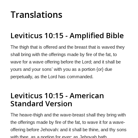
Translations
Leviticus 10:15 - Amplified Bible
The thigh that is offered and the breast that is waved they
shall bring with the offerings made by fire of the fat, to
wave for a wave offering before the Lord; and it shall be
yours and your sons' with you as a portion {or} due
perpetually, as the Lord has commanded.
Leviticus 10:15 - American
Standard Version
The heave-thigh and the wave-breast shall they bring with
the offerings made by fire of the fat, to wave it for a wave-
offering before Jehovah: and it shall be thine, and thy sons
with thee, as a portion for ever; as Jehovah hath