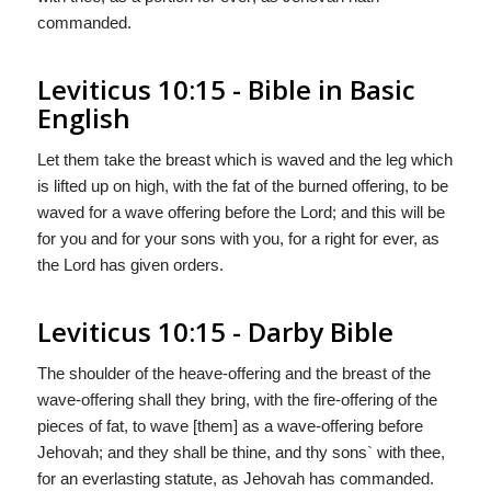
commanded.
Leviticus 10:15 - Bible in Basic
English
Let them take the breast which is waved and the leg which
is lifted up on high, with the fat of the burned offering, to be
waved for a wave offering before the Lord; and this will be
for you and for your sons with you, for a right for ever, as
the Lord has given orders.
Leviticus 10:15 - Darby Bible
The shoulder of the heave-offering and the breast of the
wave-offering shall they bring, with the fire-offering of the
pieces of fat, to wave [them] as a wave-offering before
Jehovah; and they shall be thine, and thy sons` with thee,
for an everlasting statute, as Jehovah has commanded.