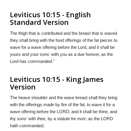
Leviticus 10:15 - English
Standard Version
The thigh that is contributed and the breast that is waved
they shall bring with the food offerings of the fat pieces to
wave for a wave offering before the
Lord
, and it shall be
yours and your sons' with you as a due forever, as the
Lord
has commanded."
Leviticus 10:15 - King James
Version
The heave shoulder and the wave breast shall they bring
with the offerings made by fire of the fat, to wave it for a
wave offering before the LORD; and it shall be thine, and
thy sons' with thee, by a statute for ever; as the LORD
hath commanded.