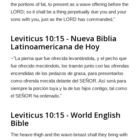
the portions of fat, to present as a wave offering before the
LORD; so it shall be a thing perpetually due you and your
sons with you, just as the LORD has commanded."
Leviticus 10:15 - Nueva Biblia
Latinoamericana de Hoy
~"La pierna
que fue
ofrecida levantándola, y el pecho
que
fue
ofrecido meciéndolo, los traerán junto con las ofrendas
encendidas de los pedazos de grasa, para presentarlos
como ofrenda mecida delante del S
EÑOR
. Asì será para
siempre la porciòn tuya y la de tus hijos contigo, tal como
el S
EÑOR
ha ordenado."
Leviticus 10:15 - World English
Bible
The heave-thigh and the wave-breast shall they bring with