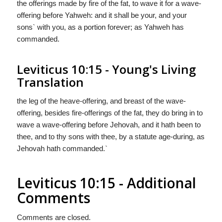
the offerings made by fire of the fat, to wave it for a wave-
offering before Yahweh: and it shall be your, and your
sons` with you, as a portion forever; as Yahweh has
commanded.
Leviticus 10:15 - Young's Living
Translation
the leg of the heave-offering, and breast of the wave-
offering, besides fire-offerings of the fat, they do bring in to
wave a wave-offering before Jehovah, and it hath been to
thee, and to thy sons with thee, by a statute age-during, as
Jehovah hath commanded.`
Leviticus 10:15 - Additional
Comments
Comments are closed.