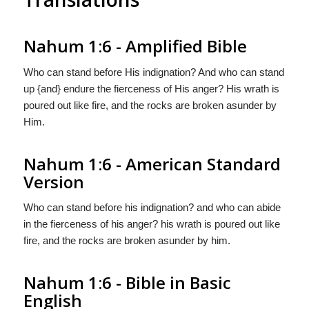
Nahum 1:6 - Amplified Bible
Who can stand before His indignation? And who can stand
up {and} endure the fierceness of His anger? His wrath is
poured out like fire, and the rocks are broken asunder by
Him.
Nahum 1:6 - American Standard
Version
Who can stand before his indignation? and who can abide
in the fierceness of his anger? his wrath is poured out like
fire, and the rocks are broken asunder by him.
Nahum 1:6 - Bible in Basic
English