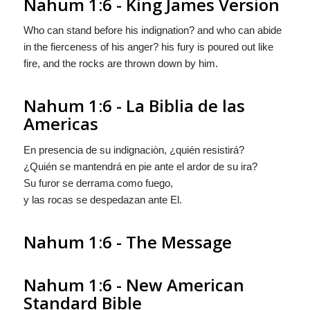
Nahum 1:6 - King James Version
Who can stand before his indignation? and who can abide
in the fierceness of his anger? his fury is poured out like
fire, and the rocks are thrown down by him.
Nahum 1:6 - La Biblia de las
Americas
En presencia de su indignaciòn, ¿quién resistirá?
¿Quién se mantendrá en pie ante el ardor de su ira?
Su furor se derrama como fuego,
y las rocas se despedazan ante El.
Nahum 1:6 - The Message
Nahum 1:6 - New American
Standard Bible