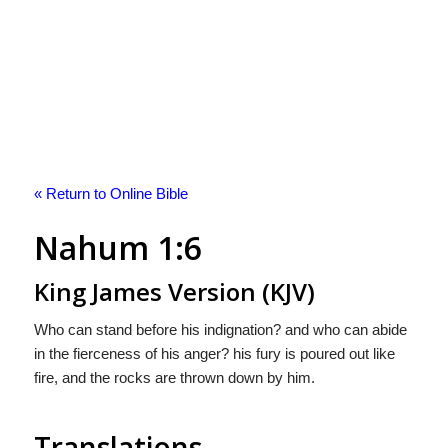
« Return to Online Bible
Nahum 1:6
King James Version (KJV)
Who can stand before his indignation? and who can abide
in the fierceness of his anger? his fury is poured out like
fire, and the rocks are thrown down by him.
Translations