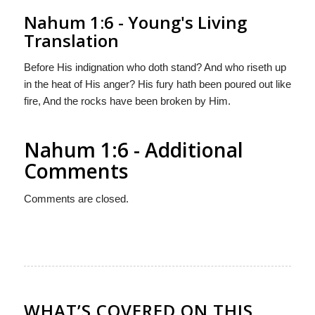
Nahum 1:6 - Young's Living
Translation
Before His indignation who doth stand? And who riseth up
in the heat of His anger? His fury hath been poured out like
fire, And the rocks have been broken by Him.
Nahum 1:6 - Additional
Comments
Comments are closed.
WHAT’S COVERED ON THIS