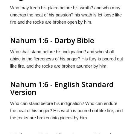
Who may keep his place before his wrath? and who may
undergo the heat of his passion? his wrath is let loose like
fire and the rocks are broken open by him.
Nahum 1:6 - Darby Bible
Who shall stand before his indignation? and who shall
abide in the fierceness of his anger? His fury is poured out
like fire, and the rocks are broken asunder by him.
Nahum 1:6 - English Standard
Version
Who can stand before his indignation? Who can endure
the heat of his anger? His wrath is poured out like fire, and
the rocks are broken into pieces by him.