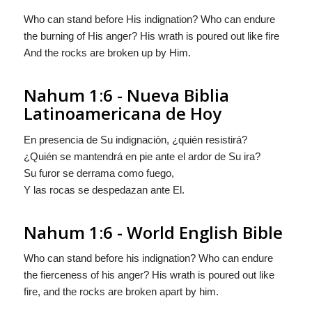
Who can stand before His indignation? Who can endure
the burning of His anger? His wrath is poured out like fire
And the rocks are broken up by Him.
Nahum 1:6 - Nueva Biblia
Latinoamericana de Hoy
En presencia de Su indignaciòn, ¿quién resistirá?
¿Quién se mantendrá en pie ante el ardor de Su ira?
Su furor se derrama como fuego,
Y las rocas se despedazan ante El.
Nahum 1:6 - World English Bible
Who can stand before his indignation? Who can endure
the fierceness of his anger? His wrath is poured out like
fire, and the rocks are broken apart by him.