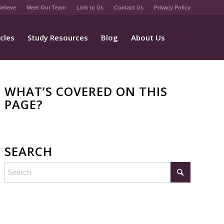
elieve
Meet Our Team
Link to Us
Contact Us
Privacy Policy
icles
Study Resources
Blog
About Us
WHAT’S COVERED ON THIS
PAGE?
SEARCH