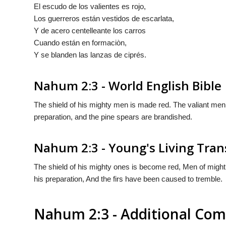
El escudo de los valientes es rojo,
Los guerreros están vestidos de escarlata,
Y
de acero centelleante los carros
Cuando están en formaciòn,
Y se blanden las
lanzas
de ciprés.
Nahum 2:3 - World English Bible
The shield of his mighty men is made red. The valiant men ar
preparation, and the pine spears are brandished.
Nahum 2:3 - Young's Living Tran
The shield of his mighty ones is become red, Men of might [ar
his preparation, And the firs have been caused to tremble.
Nahum 2:3 - Additional Co