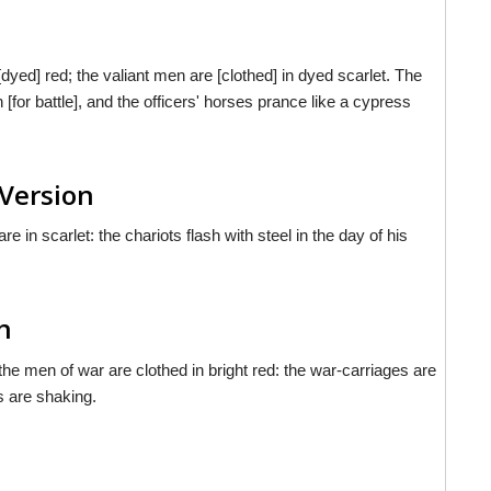
yed] red; the valiant men are [clothed] in dyed scarlet. The
n [for battle], and the officers' horses prance like a cypress
Version
 in scarlet: the chariots flash with steel in the day of his
h
e men of war are clothed in bright red: the war-carriages are
s are shaking.