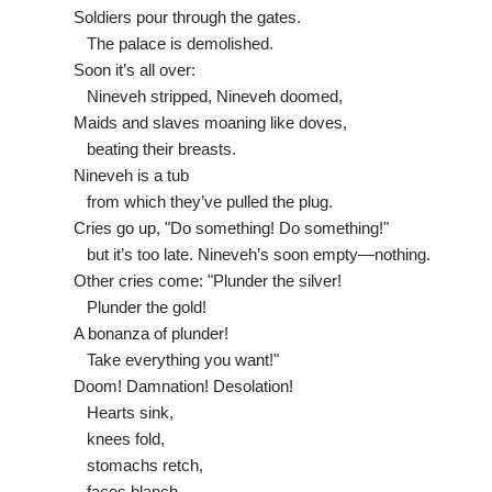
Soldiers pour through the gates.
The palace is demolished.
Soon it’s all over:
Nineveh stripped, Nineveh doomed,
Maids and slaves moaning like doves,
beating their breasts.
Nineveh is a tub
from which they’ve pulled the plug.
Cries go up, "Do something! Do something!"
but it’s too late. Nineveh’s soon empty—nothing.
Other cries come: "Plunder the silver!
Plunder the gold!
A bonanza of plunder!
Take everything you want!"
Doom! Damnation! Desolation!
Hearts sink,
knees fold,
stomachs retch,
faces blanch.