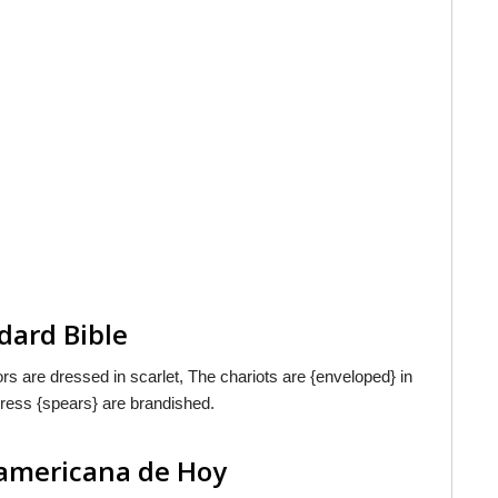
dard Bible
rs are dressed in scarlet, The chariots are {enveloped} in
press {spears} are brandished.
oamericana de Hoy