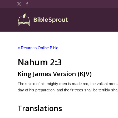
« Return to Online Bible
Nahum 2:3
King James Version (KJV)
The shield of his mighty men is made red, the valiant men ar
day of his preparation, and the fir trees shall be terribly sh
Translations