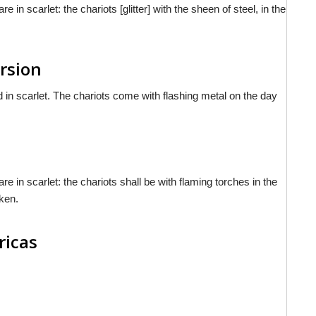
in scarlet: the chariots [glitter] with the sheen of steel, in the
rsion
d in scarlet. The chariots come with flashing metal on the day
e in scarlet: the chariots shall be with flaming torches in the
aken.
ricas