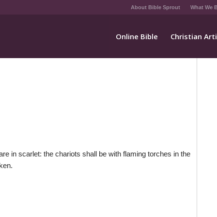
About Bible Sprout
What We B
Online Bible
Christian Art
e in scarlet: the chariots shall be with flaming torches in the
aken.