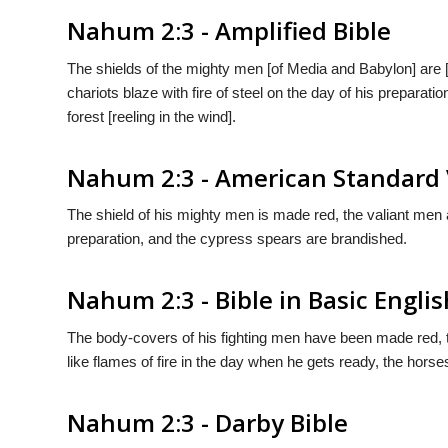
Nahum 2:3 - Amplified Bible
The shields of the mighty men [of Media and Babylon] are [d
chariots blaze with fire of steel on the day of his preparatio
forest [reeling in the wind].
Nahum 2:3 - American Standard 
The shield of his mighty men is made red, the valiant men are
preparation, and the cypress spears are brandished.
Nahum 2:3 - Bible in Basic Englis
The body-covers of his fighting men have been made red, th
like flames of fire in the day when he gets ready, the horse
Nahum 2:3 - Darby Bible