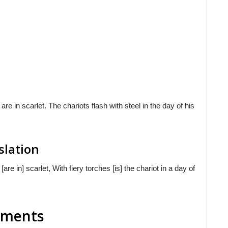
e in scarlet. The chariots flash with steel in the day of his
slation
e in] scarlet, With fiery torches [is] the chariot in a day of
mments