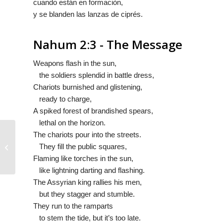
cuando están en formaciòn,
y se blanden las
lanzas
de ciprés.
Nahum 2:3 - The Message
Weapons flash in the sun,
the soldiers splendid in battle dress,
Chariots burnished and glistening,
ready to charge,
A spiked forest of brandished spears,
lethal on the horizon.
The chariots pour into the streets.
They fill the public squares,
Nahum 2:2
Flaming like torches in the sun,
like lightning darting and flashing.
The Assyrian king rallies his men,
but they stagger and stumble.
They run to the ramparts
to stem the tide, but it’s too late.