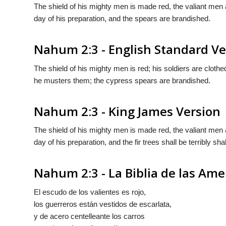
The shield of his mighty men is made red, the valiant men are 
day of his preparation, and the spears are brandished.
Nahum 2:3 - English Standard Ve
The shield of his mighty men is red; his soldiers are clothe
he musters them; the cypress spears are brandished.
Nahum 2:3 - King James Version
The shield of his mighty men is made red, the valiant men ar
day of his preparation, and the fir trees shall be terribly sh
Nahum 2:3 - La Biblia de las Ame
El escudo de los valientes es rojo,
los guerreros están vestidos de escarlata,
y
de acero centelleante los carros