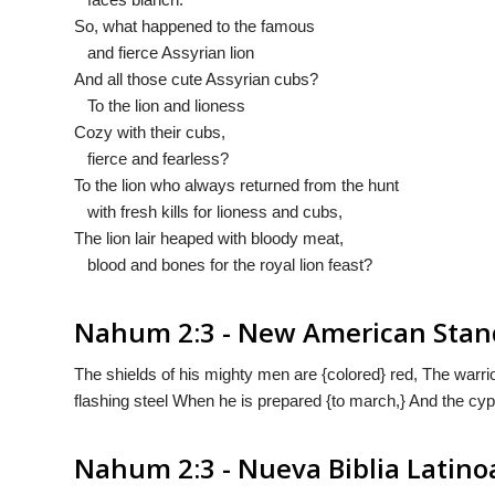
So, what happened to the famous
and fierce Assyrian lion
And all those cute Assyrian cubs?
To the lion and lioness
Cozy with their cubs,
fierce and fearless?
To the lion who always returned from the hunt
with fresh kills for lioness and cubs,
The lion lair heaped with bloody meat,
blood and bones for the royal lion feast?
Nahum 2:3 - New American Stan
The shields of his mighty men are {colored} red, The warrio
flashing steel When he is prepared {to march,} And the cy
Nahum 2:3 - Nueva Biblia Latin