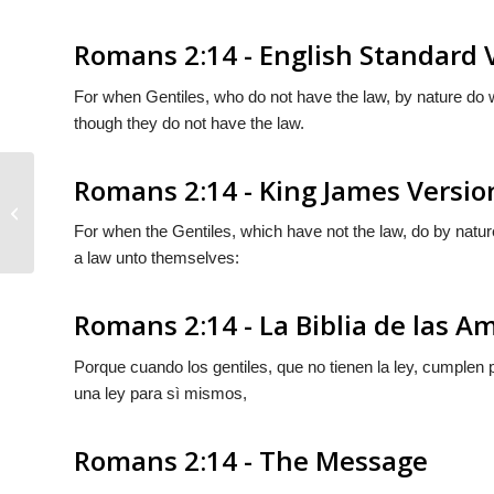
Romans 2:14 - English Standard 
For when Gentiles, who do not have the law, by nature do 
though they do not have the law.
Romans 2:14 - King James Versio
Romans 2:13
For when the Gentiles, which have not the law, do by nature
a law unto themselves:
Romans 2:14 - La Biblia de las A
Porque cuando los gentiles, que no tienen la ley, cumplen p
una ley para sì mismos,
Romans 2:14 - The Message