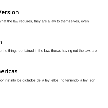
Version
what the law requires, they are a law to themselves, even
n
 the things contained in the law, these, having not the law, are
mericas
or instinto los
dictados
de la ley, ellos, no teniendo la ley, son