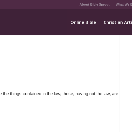
About Bible Sprout
What We B
Online Bible
Christian Art
 the things contained in the law, these, having not the law, are