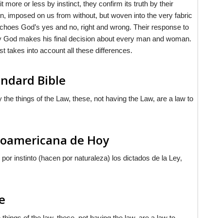
more or less by instinct, they confirm its truth by their
n, imposed on us from without, but woven into the very fabric
 echoes God’s yes and no, right and wrong. Their response to
y God makes his final decision about every man and woman.
 takes into account all these differences.
ndard Bible
the things of the Law, these, not having the Law, are a law to
inoamericana de Hoy
por instinto (hacen por naturaleza) los
dictados
de la Ley,
e
hings of the law, these, not having the law, are a law to