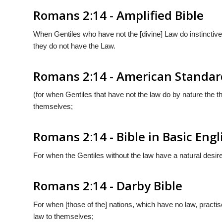
Romans 2:14 - Amplified Bible
When Gentiles who have not the [divine] Law do instinctive
they do not have the Law.
Romans 2:14 - American Standar
(for when Gentiles that have not the law do by nature the th
themselves;
Romans 2:14 - Bible in Basic Engl
For when the Gentiles without the law have a natural desire 
Romans 2:14 - Darby Bible
For when [those of the] nations, which have no law, practise
law to themselves;