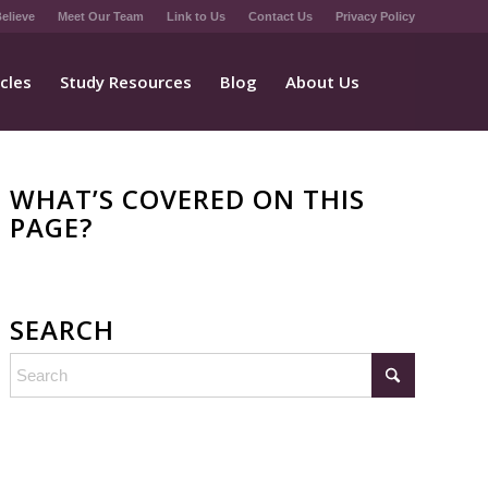
elieve
Meet Our Team
Link to Us
Contact Us
Privacy Policy
icles
Study Resources
Blog
About Us
WHAT’S COVERED ON THIS
PAGE?
SEARCH