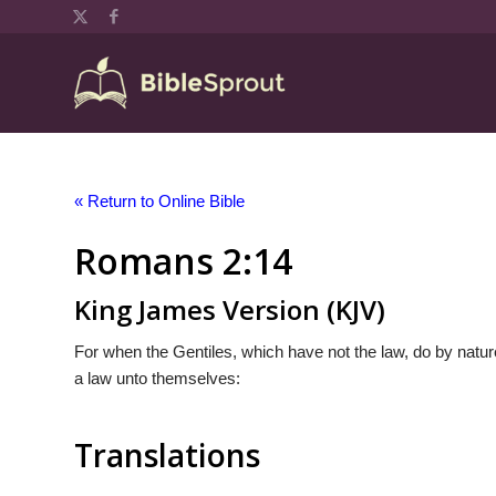
« Return to Online Bible
Romans 2:14
King James Version (KJV)
For when the Gentiles, which have not the law, do by nature
a law unto themselves:
Translations