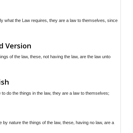
ly what the Law requires, they are a law to themselves, since
d Version
ings of the law, these, not having the law, are the law unto
ish
to do the things in the law, they are a law to themselves;
 by nature the things of the law, these, having no law, are a