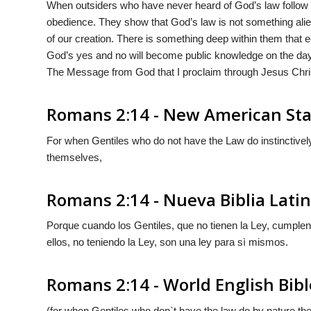
When outsiders who have never heard of God’s law follow it 
obedience. They show that God’s law is not something alie
of our creation. There is something deep within them that
God’s yes and no will become public knowledge on the da
The Message from God that I proclaim through Jesus Christ
Romans 2:14 - New American Sta
For when Gentiles who do not have the Law do instinctively 
themselves,
Romans 2:14 - Nueva Biblia Lat
Porque cuando los Gentiles, que no tienen la Ley, cumplen 
ellos, no teniendo la Ley, son una ley para sì mismos.
Romans 2:14 - World English Bibl
(for when Gentiles who don`t have the law do by nature the t