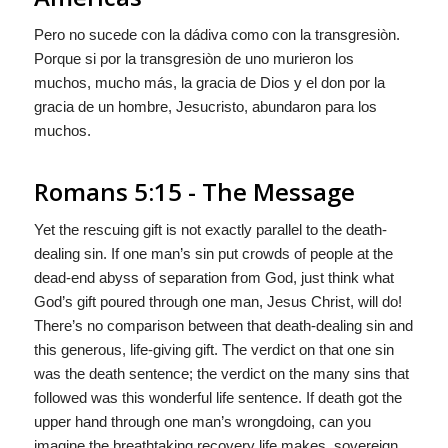
Pero no sucede con la dádiva como con la transgresiòn.
Porque si por la transgresiòn de uno murieron los
muchos, mucho más, la gracia de Dios y el don por la
gracia de un hombre, Jesucristo, abundaron para los
muchos.
Romans 5:15 - The Message
Yet the rescuing gift is not exactly parallel to the death-
dealing sin. If one man’s sin put crowds of people at the
dead-end abyss of separation from God, just think what
God’s gift poured through one man, Jesus Christ, will do!
There’s no comparison between that death-dealing sin and
this generous, life-giving gift. The verdict on that one sin
was the death sentence; the verdict on the many sins that
followed was this wonderful life sentence. If death got the
upper hand through one man’s wrongdoing, can you
imagine the breathtaking recovery life makes, sovereign