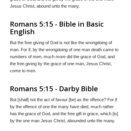
Jesus Christ, abound unto the many.
Romans 5:15 - Bible in Basic
English
But the free giving of God is not like the wrongdoing of
man. For if, by the wrongdoing of one man death came to
numbers of men, much more did the grace of God, and
the free giving by the grace of one man, Jesus Christ,
come to men.
Romans 5:15 - Darby Bible
But [shall] not the act of favour [be] as the offence? For if
by the offence of one the many have died, much rather
has the grace of God, and the free gift in grace, which [is]
by the one man Jesus Christ, abounded unto the many.