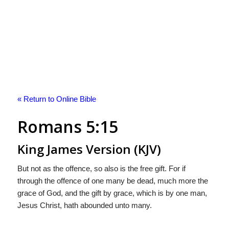
« Return to Online Bible
Romans 5:15
King James Version (KJV)
But not as the offence, so also is the free gift. For if
through the offence of one many be dead, much more the
grace of God, and the gift by grace, which is by one man,
Jesus Christ, hath abounded unto many.