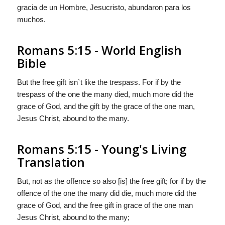
gracia de un Hombre, Jesucristo, abundaron para los
muchos.
Romans 5:15 - World English
Bible
But the free gift isn`t like the trespass. For if by the
trespass of the one the many died, much more did the
grace of God, and the gift by the grace of the one man,
Jesus Christ, abound to the many.
Romans 5:15 - Young's Living
Translation
But, not as the offence so also [is] the free gift; for if by the
offence of the one the many did die, much more did the
grace of God, and the free gift in grace of the one man
Jesus Christ, abound to the many;