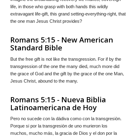
life, in those who grasp with both hands this wildly
extravagant life-gift, this grand setting-everything-right, that
the one man Jesus Christ provides?
Romans 5:15 - New American
Standard Bible
But the free gift is not like the transgression. For if by the
transgression of the one the many died, much more did
the grace of God and the gift by the grace of the one Man,
Jesus Christ, abound to the many.
Romans 5:15 - Nueva Biblia
Latinoamericana de Hoy
Pero no sucede con la dádiva como con la transgresiòn.
Porque si por la transgresiòn de uno murieron los
muchos, mucho más, la gracia de Dios y el don por la