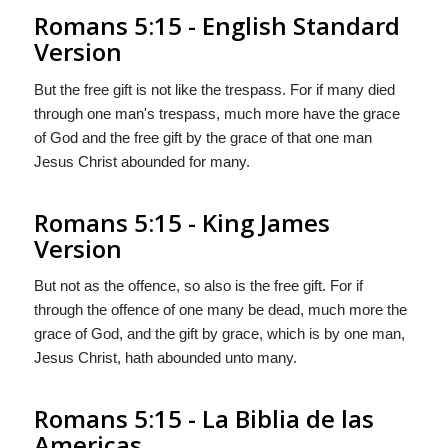
Romans 5:15 - English Standard
Version
But the free gift is not like the trespass. For if many died
through one man's trespass, much more have the grace
of God and the free gift by the grace of that one man
Jesus Christ abounded for many.
Romans 5:15 - King James
Version
But not as the offence, so also is the free gift. For if
through the offence of one many be dead, much more the
grace of God, and the gift by grace, which is by one man,
Jesus Christ, hath abounded unto many.
Romans 5:15 - La Biblia de las
Americas