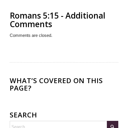
Romans 5:15 - Additional
Comments
Comments are closed.
WHAT’S COVERED ON THIS
PAGE?
SEARCH