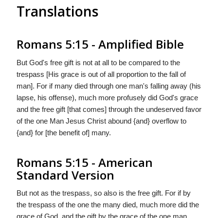
Translations
Romans 5:15 - Amplified Bible
But God's free gift is not at all to be compared to the
trespass [His grace is out of all proportion to the fall of
man]. For if many died through one man's falling away (his
lapse, his offense), much more profusely did God's grace
and the free gift [that comes] through the undeserved favor
of the one Man Jesus Christ abound {and} overflow to
{and} for [the benefit of] many.
Romans 5:15 - American
Standard Version
But not as the trespass, so also is the free gift. For if by
the trespass of the one the many died, much more did the
grace of God, and the gift by the grace of the one man,