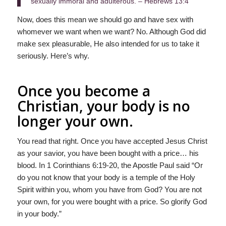
sexually immoral and adulterous. – Hebrews 13:4
Now, does this mean we should go and have sex with
whomever we want when we want? No. Although God did
make sex pleasurable, He also intended for us to take it
seriously. Here’s why.
Once you become a
Christian, your body is no
longer your own.
You read that right. Once you have accepted Jesus Christ
as your savior, you have been bought with a price… his
blood. In 1 Corinthians 6:19-20, the Apostle Paul said “Or
do you not know that your body is a temple of the Holy
Spirit within you, whom you have from God? You are not
your own, for you were bought with a price. So glorify God
in your body.”