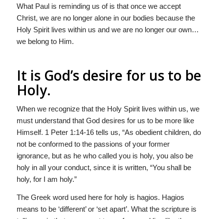
What Paul is reminding us of is that once we accept
Christ, we are no longer alone in our bodies because the
Holy Spirit lives within us and we are no longer our own…
we belong to Him.
It is God’s desire for us to be
Holy.
When we recognize that the Holy Spirit lives within us, we
must understand that God desires for us to be more like
Himself. 1 Peter 1:14-16 tells us, “As obedient children, do
not be conformed to the passions of your former
ignorance, but as he who called you is holy, you also be
holy in all your conduct, since it is written, “You shall be
holy, for I am holy.”
The Greek word used here for holy is hagios. Hagios
means to be ‘different’ or ‘set apart’. What the scripture is