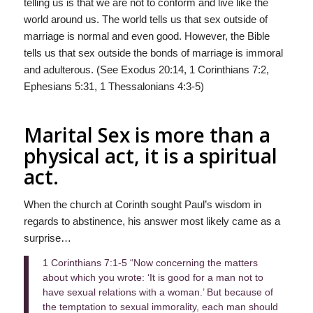
telling us is that we are not to conform and live like the
world around us. The world tells us that sex outside of
marriage is normal and even good. However, the Bible
tells us that sex outside the bonds of marriage is immoral
and adulterous. (See Exodus 20:14, 1 Corinthians 7:2,
Ephesians 5:31, 1 Thessalonians 4:3-5)
Marital Sex is more than a
physical act, it is a spiritual
act.
When the church at Corinth sought Paul’s wisdom in
regards to abstinence, his answer most likely came as a
surprise…
1 Corinthians 7:1-5 “Now concerning the matters
about which you wrote: ‘It is good for a man not to
have sexual relations with a woman.’ But because of
the temptation to sexual immorality, each man should