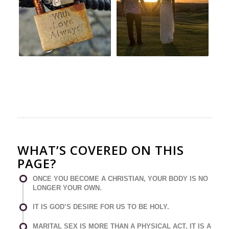
WHAT’S COVERED ON THIS
PAGE?
ONCE YOU BECOME A CHRISTIAN, YOUR BODY IS NO
LONGER YOUR OWN.
IT IS GOD’S DESIRE FOR US TO BE HOLY.
MARITAL SEX IS MORE THAN A PHYSICAL ACT, IT IS A