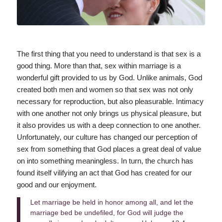
The first thing that you need to understand is that sex is a
good thing. More than that, sex within marriage is a
wonderful gift provided to us by God. Unlike animals, God
created both men and women so that sex was not only
necessary for reproduction, but also pleasurable. Intimacy
with one another not only brings us physical pleasure, but
it also provides us with a deep connection to one another.
Unfortunately, our culture has changed our perception of
sex from something that God places a great deal of value
on into something meaningless. In turn, the church has
found itself vilifying an act that God has created for our
good and our enjoyment.
Let marriage be held in honor among all, and let the
marriage bed be undefiled, for God will judge the