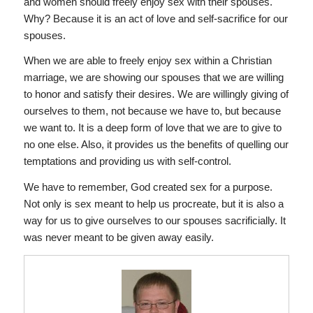
and women should freely enjoy sex with their spouses.
Why? Because it is an act of love and self-sacrifice for our
spouses.
When we are able to freely enjoy sex within a Christian
marriage, we are showing our spouses that we are willing
to honor and satisfy their desires. We are willingly giving of
ourselves to them, not because we have to, but because
we want to. It is a deep form of love that we are to give to
no one else. Also, it provides us the benefits of quelling our
temptations and providing us with self-control.
We have to remember, God created sex for a purpose.
Not only is sex meant to help us procreate, but it is also a
way for us to give ourselves to our spouses sacrificially. It
was never meant to be given away easily.