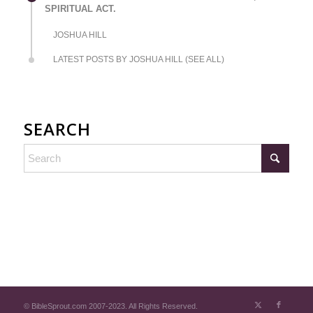
SPIRITUAL ACT.
JOSHUA HILL
LATEST POSTS BY JOSHUA HILL (SEE ALL)
SEARCH
© BibleSprout.com 2007-2023. All Rights Reserved.