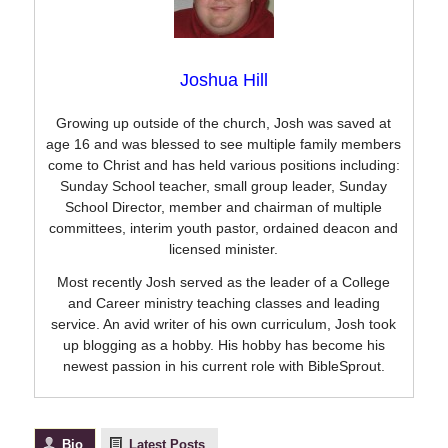
Joshua Hill
Growing up outside of the church, Josh was saved at
age 16 and was blessed to see multiple family members
come to Christ and has held various positions including:
Sunday School teacher, small group leader, Sunday
School Director, member and chairman of multiple
committees, interim youth pastor, ordained deacon and
licensed minister.
Most recently Josh served as the leader of a College
and Career ministry teaching classes and leading
service. An avid writer of his own curriculum, Josh took
up blogging as a hobby. His hobby has become his
newest passion in his current role with BibleSprout.
Bio
Latest Posts