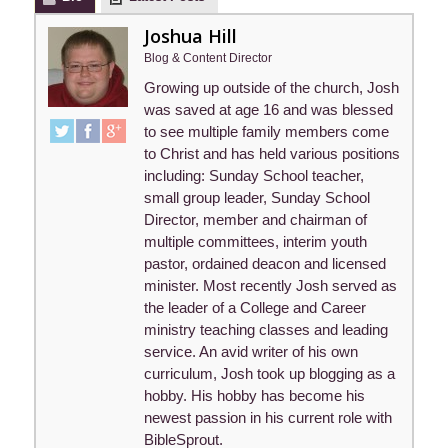
Joshua Hill
Blog & Content Director
Growing up outside of the church, Josh
was saved at age 16 and was blessed
to see multiple family members come
to Christ and has held various positions
including: Sunday School teacher,
small group leader, Sunday School
Director, member and chairman of
multiple committees, interim youth
pastor, ordained deacon and licensed
minister. Most recently Josh served as
the leader of a College and Career
ministry teaching classes and leading
service. An avid writer of his own
curriculum, Josh took up blogging as a
hobby. His hobby has become his
newest passion in his current role with
BibleSprout.