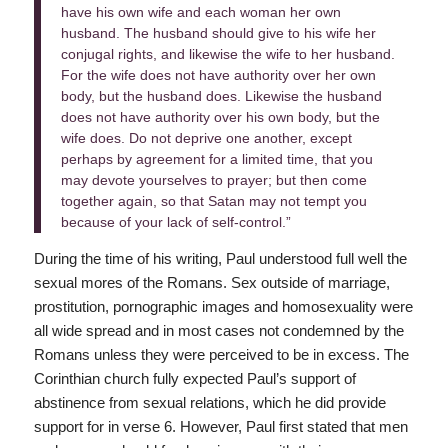
have his own wife and each woman her own
husband. The husband should give to his wife her
conjugal rights, and likewise the wife to her husband.
For the wife does not have authority over her own
body, but the husband does. Likewise the husband
does not have authority over his own body, but the
wife does. Do not deprive one another, except
perhaps by agreement for a limited time, that you
may devote yourselves to prayer; but then come
together again, so that Satan may not tempt you
because of your lack of self-control.”
During the time of his writing, Paul understood full well the
sexual mores of the Romans. Sex outside of marriage,
prostitution, pornographic images and homosexuality were
all wide spread and in most cases not condemned by the
Romans unless they were perceived to be in excess. The
Corinthian church fully expected Paul’s support of
abstinence from sexual relations, which he did provide
support for in verse 6. However, Paul first stated that men