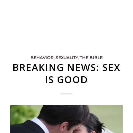
BEHAVIOR
,
SEXUALITY
,
THE BIBLE
BREAKING NEWS: SEX
IS GOOD