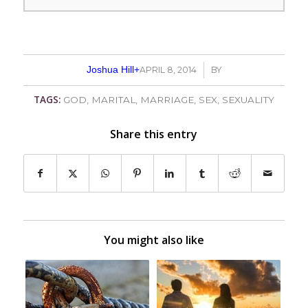
Joshua Hill
+
APRIL 8, 2014
/
BY
TAGS:
GOD
,
MARITAL
,
MARRIAGE
,
SEX
,
SEXUALITY
Share this entry
You might also like