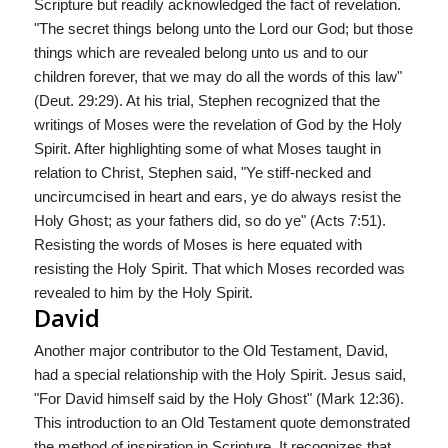
Scripture but readily acknowledged the fact of revelation.
"The secret things belong unto the Lord our God; but those
things which are revealed belong unto us and to our
children forever, that we may do all the words of this law"
(Deut. 29:29). At his trial, Stephen recognized that the
writings of Moses were the revelation of God by the Holy
Spirit. After highlighting some of what Moses taught in
relation to Christ, Stephen said, "Ye stiff-necked and
uncircumcised in heart and ears, ye do always resist the
Holy Ghost; as your fathers did, so do ye" (Acts 7:51).
Resisting the words of Moses is here equated with
resisting the Holy Spirit. That which Moses recorded was
revealed to him by the Holy Spirit.
David
Another major contributor to the Old Testament, David,
had a special relationship with the Holy Spirit. Jesus said,
"For David himself said by the Holy Ghost" (Mark 12:36).
This introduction to an Old Testament quote demonstrated
the method of inspiration in Scripture. It recognizes that