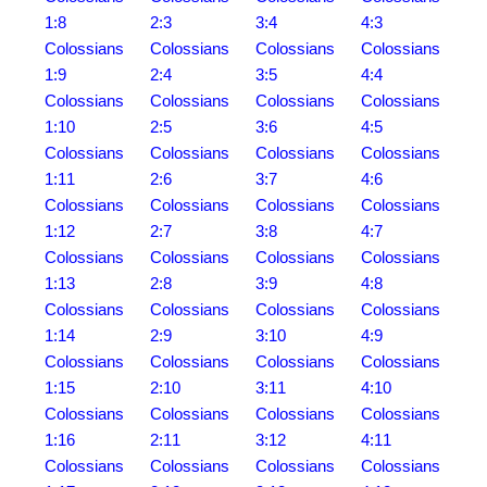
1:8
2:3
3:4
4:3
Colossians
Colossians
Colossians
Colossians
1:9
2:4
3:5
4:4
Colossians
Colossians
Colossians
Colossians
1:10
2:5
3:6
4:5
Colossians
Colossians
Colossians
Colossians
1:11
2:6
3:7
4:6
Colossians
Colossians
Colossians
Colossians
1:12
2:7
3:8
4:7
Colossians
Colossians
Colossians
Colossians
1:13
2:8
3:9
4:8
Colossians
Colossians
Colossians
Colossians
1:14
2:9
3:10
4:9
Colossians
Colossians
Colossians
Colossians
1:15
2:10
3:11
4:10
Colossians
Colossians
Colossians
Colossians
1:16
2:11
3:12
4:11
Colossians
Colossians
Colossians
Colossians