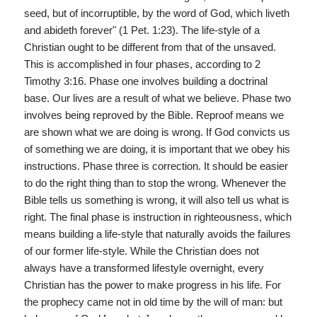
seed, but of incorruptible, by the word of God, which liveth
and abideth forever" (1 Pet. 1:23). The life-style of a
Christian ought to be different from that of the unsaved.
This is accomplished in four phases, according to 2
Timothy 3:16. Phase one involves building a doctrinal
base. Our lives are a result of what we believe. Phase two
involves being reproved by the Bible. Reproof means we
are shown what we are doing is wrong. If God convicts us
of something we are doing, it is important that we obey his
instructions. Phase three is correction. It should be easier
to do the right thing than to stop the wrong. Whenever the
Bible tells us something is wrong, it will also tell us what is
right. The final phase is instruction in righteousness, which
means building a life-style that naturally avoids the failures
of our former life-style. While the Christian does not
always have a transformed lifestyle overnight, every
Christian has the power to make progress in his life. For
the prophecy came not in old time by the will of man: but