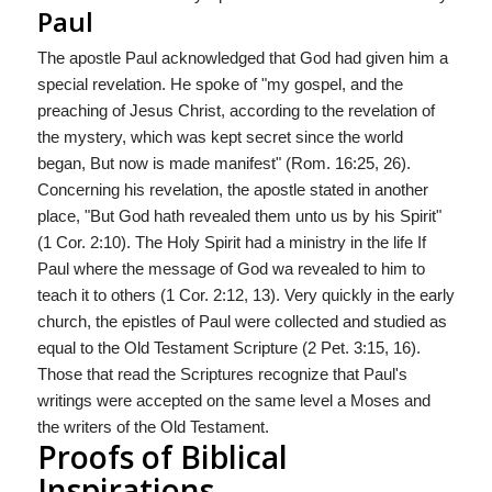
Paul
The apostle Paul acknowledged that God had given him a
special revelation. He spoke of "my gospel, and the
preaching of Jesus Christ, according to the revelation of
the mystery, which was kept secret since the world
began, But now is made manifest" (Rom. 16:25, 26).
Concerning his revelation, the apostle stated in another
place, "But God hath revealed them unto us by his Spirit"
(1 Cor. 2:10). The Holy Spirit had a ministry in the life If
Paul where the message of God wa revealed to him to
teach it to others (1 Cor. 2:12, 13). Very quickly in the early
church, the epistles of Paul were collected and studied as
equal to the Old Testament Scripture (2 Pet. 3:15, 16).
Those that read the Scriptures recognize that Paul's
writings were accepted on the same level a Moses and
the writers of the Old Testament.
Proofs of Biblical
Inspirations