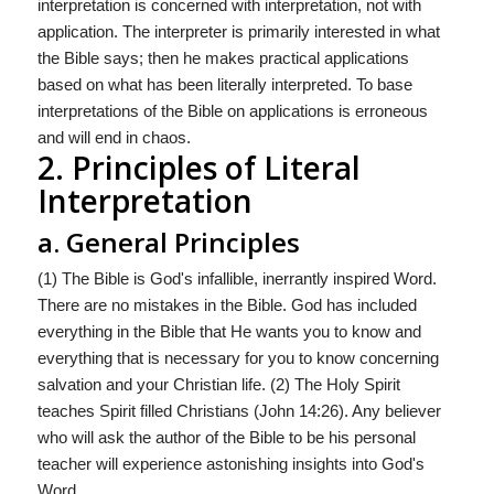
interpretation is concerned with interpretation, not with
application. The interpreter is primarily interested in what
the Bible says; then he makes practical applications
based on what has been literally interpreted. To base
interpretations of the Bible on applications is erroneous
and will end in chaos.
2. Principles of Literal
Interpretation
a. General Principles
(1) The Bible is God's infallible, inerrantly inspired Word.
There are no mistakes in the Bible. God has included
everything in the Bible that He wants you to know and
everything that is necessary for you to know concerning
salvation and your Christian life. (2) The Holy Spirit
teaches Spirit filled Christians (John 14:26). Any believer
who will ask the author of the Bible to be his personal
teacher will experience astonishing insights into God's
Word.