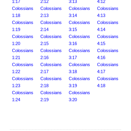
1:17
2:12
3:13
4:12
Colossians
Colossians
Colossians
Colossians
1:18
2:13
3:14
4:13
Colossians
Colossians
Colossians
Colossians
1:19
2:14
3:15
4:14
Colossians
Colossians
Colossians
Colossians
1:20
2:15
3:16
4:15
Colossians
Colossians
Colossians
Colossians
1:21
2:16
3:17
4:16
Colossians
Colossians
Colossians
Colossians
1:22
2:17
3:18
4:17
Colossians
Colossians
Colossians
Colossians
1:23
2:18
3:19
4:18
Colossians
Colossians
Colossians
1:24
2:19
3:20