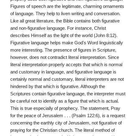
Figures of speech are the legitimate, charming ornaments
of language. They help to liven writing and conversation.
Like all great literature, the Bible contains both figurative
and non-figurative language. For instance, Christ
describes Himself as the light of the world (John 8:12).
Figurative language helps make God's Word linguistically
more interesting. The presence of figures in Scripture,
however, does not contradict literal interpretation. Since
literal interpretation properly accepts that which is normal
and customary in language, and figurative language is
certainly normal and customary, literal interpreters are not
hindered by that which is figurative. Although the
Scriptures contain figurative language, the interpreter must
be careful not to identify as a figure that which is actual.
This is true especially of prophecy. The statement, Pray
for the peace of Jerusalem . . . (Psalm 122:6), is a request
concerning the earthly city of Jerusalem, not figurative of
praying for the Christian church. The literal method of