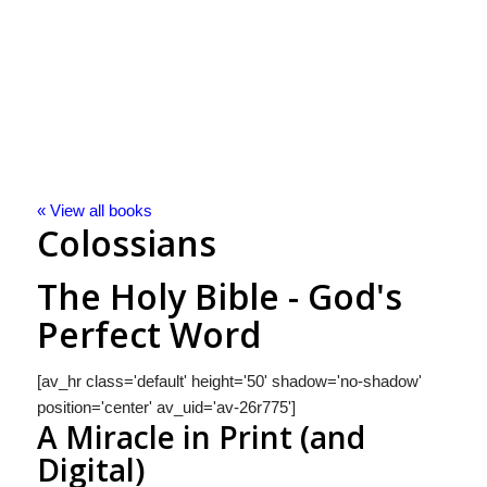
« View all books
Colossians
The Holy Bible - God's
Perfect Word
[av_hr class='default' height='50' shadow='no-shadow'
position='center' av_uid='av-26r775']
A Miracle in Print (and
Digital)