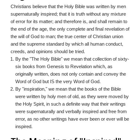
Christians believe that the Holy Bible was written by men
supernaturally inspired; that it is truth without any mixture
of error for its matter; and therefore is, and shall remain to
the end of the age, the only complete and final revelation of
the will of God to man; the true center of Christian union
and the supreme standard by which all human conduct,
creeds, and opinions should be tried.
By the "The Holy Bible" we mean that collection of sixty-
six books from Genesis to Revelation which, as
originally written, does not only contain and convey the
Word of God but IS the very Word of God.
By "inspiration," we mean that the books of the Bible
were written by holy men of old, as they were moved by
the Holy Spirit, in such a definite way that their writings
were supernaturally and verbally inspired and free from
error, as no other writings have ever been or ever will be
inspired.