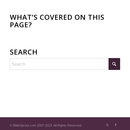
WHAT’S COVERED ON THIS
PAGE?
SEARCH
© BibleSprout.com 2007-2023. All Rights Reserved.