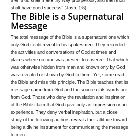
then thou shalt make thy way prosperous, and then thou
shalt have good success" (Josh. 1:8).
The Bible is a Supernatural
Message
The total message of the Bible is a supernatural one which
only God could reveal to his spokesmen. They recorded
the activities and conversations of God at times and
places where no man was present to observe. That which
was otherwise hidden from man and known only by God
was revealed or shown by God to them. Yet, some read
the Bible and miss this principle. The Bible teaches that its
message came from God and the source of its words are
from God. Those who deny the revelation and inspiration
of the Bible claim that God gave only an impression or an
experience. They deny verbal inspiration, but a close
study of the following authors reveals their attitude toward
being a divine instrument for communicating the message
to men.