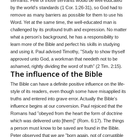
servants. Few of those servants would be well educated
by the world's standards (1 Cor. 1:26-31), so God had to
remove as many barriers as possible for them to use his
Word. Yet at the same time, the well-educated man is
challenged by its profound truth and expression. No matter
what a person's background, he has a responsibility to
learn more of the Bible and perfect his skills in studying
and using it. Paul advised Timothy, "Study to show thyself
approved unto God, a workman that needeth not to be
ashamed, rightly dividing the word of truth" (2 Tim. 2:15).
The influence of the Bible
The Bible can have a definite positive influence on the life-
style of its readers, even though some have misapplied its
truths and entered into grave error. Actually the Bible's
influence begins at our conversion. Paul rejoiced that the
Romans had "obeyed from the heart the form of doctrine
which was delivered unto [them]" (Rom. 6:17). The things
a person must know to be saved are found in the Bible.
Peter observed that we are "born again, not of corruptible