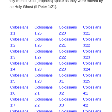
holy men of God [prophets] spake as they were moved by
the Holy Ghost (II Peter 1:21).
Colossians
Colossians
Colossians
Colossians
1:1
1:25
2:20
3:21
Colossians
Colossians
Colossians
Colossians
1:2
1:26
2:21
3:22
Colossians
Colossians
Colossians
Colossians
1:3
1:27
2:22
3:23
Colossians
Colossians
Colossians
Colossians
1:4
1:28
2:23
3:24
Colossians
Colossians
Colossians
Colossians
1:5
1:29
3:1
3:25
Colossians
Colossians
Colossians
Colossians
1:6
2:1
3:2
4:1
Colossians
Colossians
Colossians
Colossians
1:7
2:2
3:3
4:2
Colossians
Colossians
Colossians
Colossians