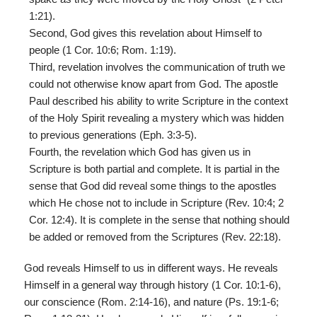
1:21).
Second, God gives this revelation about Himself to
people (1 Cor. 10:6; Rom. 1:19).
Third, revelation involves the communication of truth we
could not otherwise know apart from God. The apostle
Paul described his ability to write Scripture in the context
of the Holy Spirit revealing a mystery which was hidden
to previous generations (Eph. 3:3-5).
Fourth, the revelation which God has given us in
Scripture is both partial and complete. It is partial in the
sense that God did reveal some things to the apostles
which He chose not to include in Scripture (Rev. 10:4; 2
Cor. 12:4). It is complete in the sense that nothing should
be added or removed from the Scriptures (Rev. 22:18).
God reveals Himself to us in different ways. He reveals
Himself in a general way through history (1 Cor. 10:1-6),
our conscience (Rom. 2:14-16), and nature (Ps. 19:1-6;