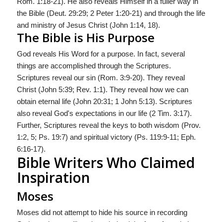
Rom. 1:18-21). He also reveals Himself in a fuller way in
the Bible (Deut. 29:29; 2 Peter 1:20-21) and through the life
and ministry of Jesus Christ (John 1:14, 18).
The Bible is His Purpose
God reveals His Word for a purpose. In fact, several
things are accomplished through the Scriptures.
Scriptures reveal our sin (Rom. 3:9-20). They reveal
Christ (John 5:39; Rev. 1:1). They reveal how we can
obtain eternal life (John 20:31; 1 John 5:13). Scriptures
also reveal God's expectations in our life (2 Tim. 3:17).
Further, Scriptures reveal the keys to both wisdom (Prov.
1:2, 5; Ps. 19:7) and spiritual victory (Ps. 119:9-11; Eph.
6:16-17).
Bible Writers Who Claimed
Inspiration
Moses
Moses did not attempt to hide his source in recording