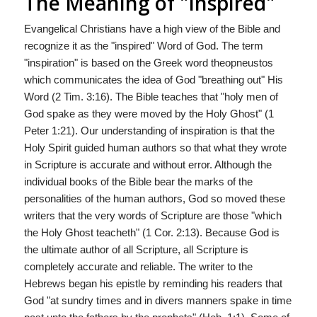
The Meaning of "Inspired"
Evangelical Christians have a high view of the Bible and
recognize it as the "inspired" Word of God. The term
"inspiration" is based on the Greek word theopneustos
which communicates the idea of God "breathing out" His
Word (2 Tim. 3:16). The Bible teaches that "holy men of
God spake as they were moved by the Holy Ghost" (1
Peter 1:21). Our understanding of inspiration is that the
Holy Spirit guided human authors so that what they wrote
in Scripture is accurate and without error. Although the
individual books of the Bible bear the marks of the
personalities of the human authors, God so moved these
writers that the very words of Scripture are those "which
the Holy Ghost teacheth" (1 Cor. 2:13). Because God is
the ultimate author of all Scripture, all Scripture is
completely accurate and reliable. The writer to the
Hebrews began his epistle by reminding his readers that
God "at sundry times and in divers manners spake in time