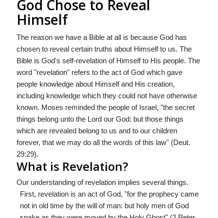
God Chose to Reveal
Himself
The reason we have a Bible at all is because God has
chosen to reveal certain truths about Himself to us. The
Bible is God's self-revelation of Himself to His people. The
word "revelation" refers to the act of God which gave
people knowledge about Himself and His creation,
including knowledge which they could not have otherwise
known. Moses reminded the people of Israel, "the secret
things belong unto the Lord our God: but those things
which are revealed belong to us and to our children
forever, that we may do all the words of this law" (Deut.
29:29).
What is Revelation?
Our understanding of revelation implies several things.
First, revelation is an act of God, "for the prophecy came
not in old time by the will of man: but holy men of God
spake as they were moved by the Holy Ghost" (2 Peter