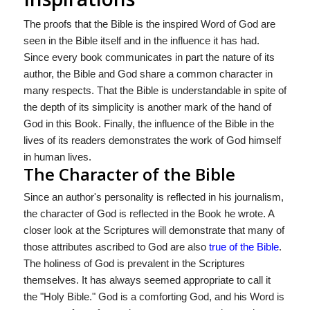
The proofs that the Bible is the inspired Word of God are
seen in the Bible itself and in the influence it has had.
Since every book communicates in part the nature of its
author, the Bible and God share a common character in
many respects. That the Bible is understandable in spite of
the depth of its simplicity is another mark of the hand of
God in this Book. Finally, the influence of the Bible in the
lives of its readers demonstrates the work of God himself
in human lives.
The Character of the Bible
Since an author's personality is reflected in his journalism,
the character of God is reflected in the Book he wrote. A
closer look at the Scriptures will demonstrate that many of
those attributes ascribed to God are also
true of the Bible
.
The holiness of God is prevalent in the Scriptures
themselves. It has always seemed appropriate to call it
the "Holy Bible." God is a comforting God, and his Word is