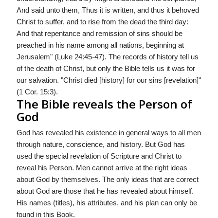
And said unto them, Thus it is written, and thus it behoved
Christ to suffer, and to rise from the dead the third day:
And that repentance and remission of sins should be
preached in his name among all nations, beginning at
Jerusalem" (Luke 24:45-47). The records of history tell us
of the death of Christ, but only the Bible tells us it was for
our salvation. "Christ died [history] for our sins [revelation]"
(1 Cor. 15:3).
The Bible reveals the Person of
God
God has revealed his existence in general ways to all men
through nature, conscience, and history. But God has
used the special revelation of Scripture and Christ to
reveal his Person. Men cannot arrive at the right ideas
about God by themselves. The only ideas that are correct
about God are those that he has revealed about himself.
His names (titles), his attributes, and his plan can only be
found in this Book.