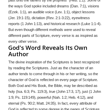
past unto the fathers by the prophets" (Heb. 1:1). Some of
the ways God spoke included dreams (Dan. 7:1), visions
(Ezek. 1:1), an audible voice (Lev. 1:1), object lessons
(Jer. 19:1-15), dictation (Rev. 2:1-3:22), eyewitness
reports (1 John 1:1­3), and historical research (Luke 1:1-4).
But even though different methods were used to re­veal
different parts of Scripture, every verse is as inspired as
every other verse.
God's Word Reveals Its Own
Author
The divine inspiration of the Scriptures is best recognized
by reading the Scriptures. Just as the character of an
author tends to come through in his or her writing, so the
character of God is reflected on every page of Scripture.
Both God and His Book, the Bible, may be described as
holy (Isa. 6:3; Ps. 119:3), true (John 17:3, 17), just (1 John
1:9; Ps. 119:149), powerful (Nah. 1:2; Heb. 4:12), and
eternal (Ps. 90:2; Matt. 24:35). In fact, every attribute of
God is reflected to some degree in the pages of Scripture.