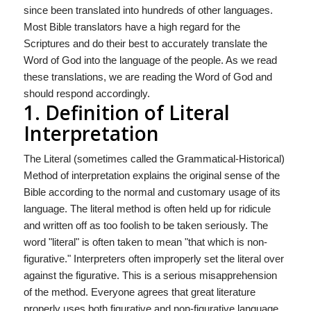
since been translated into hundreds of other languages.
Most Bible translators have a high regard for the
Scriptures and do their best to accurately translate the
Word of God into the language of the people. As we read
these trans­lations, we are reading the Word of God and
should respond accordingly.
1. Definition of Literal
Interpretation
The Literal (sometimes called the Grammatical-Historical)
Method of interpretation explains the original sense of the
Bible according to the normal and customary usage of its
language. The literal method is often held up for ridicule
and written off as too foolish to be taken seriously. The
word "literal" is often taken to mean "that which is non-
figurative." Interpreters often improperly set the literal over
against the figurative. This is a serious misapprehension
of the method. Everyone agrees that great literature
properly uses both figurative and non-figurative language.