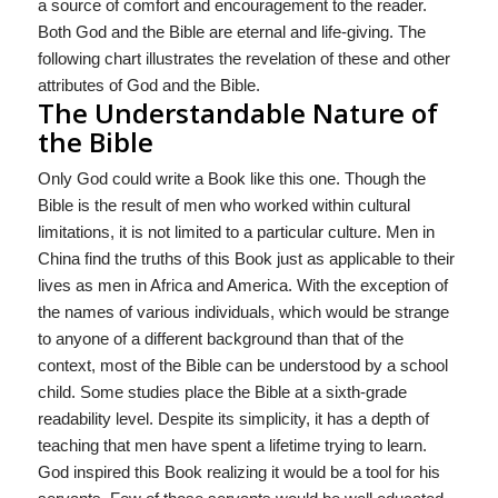
a source of comfort and encouragement to the reader.
Both God and the Bible are eternal and life-giving. The
following chart illustrates the revelation of these and other
attributes of God and the Bible.
The Understandable Nature of
the Bible
Only God could write a Book like this one. Though the
Bible is the result of men who worked within cultural
limitations, it is not limited to a particular culture. Men in
China find the truths of this Book just as applicable to their
lives as men in Africa and America. With the exception of
the names of various individuals, which would be strange
to anyone of a different background than that of the
context, most of the Bible can be understood by a school
child. Some studies place the Bible at a sixth-grade
readability level. Despite its simplicity, it has a depth of
teaching that men have spent a lifetime trying to learn.
God inspired this Book realizing it would be a tool for his