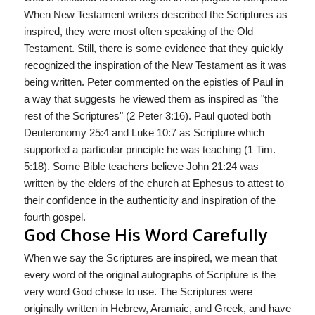
When New Testament writers described the Scriptures as
inspired, they were most often speaking of the Old
Testament. Still, there is some evidence that they quickly
recognized the inspiration of the New Testament as it was
being written. Peter commented on the epistles of Paul in
a way that suggests he viewed them as inspired as "the
rest of the Scriptures" (2 Peter 3:16). Paul quoted both
Deuteronomy 25:4 and Luke 10:7 as Scripture which
supported a particular principle he was teaching (1 Tim.
5:18). Some Bible teachers believe John 21:24 was
written by the elders of the church at Ephesus to attest to
their confidence in the authenticity and inspiration of the
fourth gospel.
God Chose His Word Carefully
When we say the Scriptures are inspired, we mean that
every word of the original autographs of Scripture is the
very word God chose to use. The Scriptures were
originally written in Hebrew, Aramaic, and Greek, and have