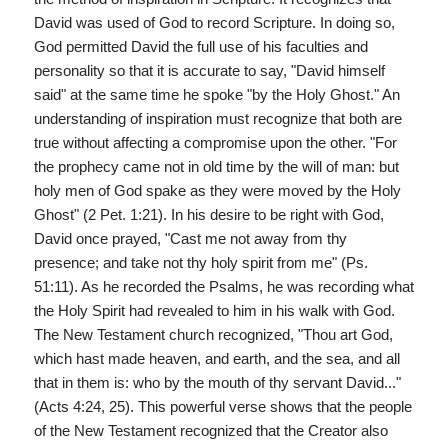
David was used of God to record Scripture. In doing so,
God permitted David the full use of his faculties and
personality so that it is accurate to say, "David himself
said" at the same time he spoke "by the Holy Ghost." An
understanding of inspiration must recognize that both are
true without affecting a compromise upon the other. "For
the prophecy came not in old time by the will of man: but
holy men of God spake as they were moved by the Holy
Ghost" (2 Pet. 1:21). In his desire to be right with God,
David once prayed, "Cast me not away from thy
presence; and take not thy holy spirit from me" (Ps.
51:11). As he recorded the Psalms, he was recording what
the Holy Spirit had revealed to him in his walk with God.
The New Testament church recognized, "Thou art God,
which hast made heaven, and earth, and the sea, and all
that in them is: who by the mouth of thy servant David..."
(Acts 4:24, 25). This powerful verse shows that the people
of the New Testament recognized that the Creator also