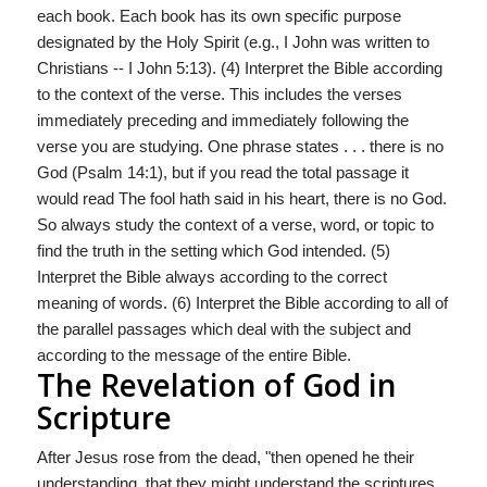
each book. Each book has its own specific purpose
designated by the Holy Spirit (e.g., I John was written to
Christians -- I John 5:13). (4) Interpret the Bible according
to the context of the verse. This includes the verses
immediately preceding and immediately following the
verse you are studying. One phrase states . . . there is no
God (Psalm 14:1), but if you read the total passage it
would read The fool hath said in his heart, there is no God.
So always study the context of a verse, word, or topic to
find the truth in the setting which God intended. (5)
Interpret the Bible always according to the correct
meaning of words. (6) Interpret the Bible according to all of
the parallel passages which deal with the subject and
according to the message of the entire Bible.
The Revelation of God in
Scripture
After Jesus rose from the dead, "then opened he their
understanding, that they might understand the scriptures,