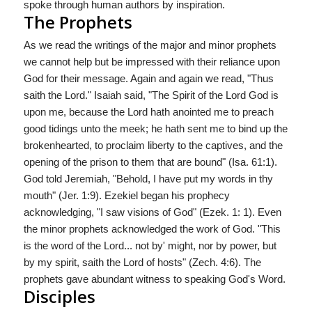
spoke through human authors by inspiration.
The Prophets
As we read the writings of the major and minor prophets
we cannot help but be impressed with their reliance upon
God for their message. Again and again we read, "Thus
saith the Lord." Isaiah said, "The Spirit of the Lord God is
upon me, because the Lord hath anointed me to preach
good tidings unto the meek; he hath sent me to bind up the
brokenhearted, to proclaim liberty to the captives, and the
opening of the prison to them that are bound" (Isa. 61:1).
God told Jeremiah, "Behold, I have put my words in thy
mouth" (Jer. 1:9). Ezekiel began his prophecy
acknowledging, "I saw visions of God" (Ezek. 1: 1). Even
the minor prophets acknowledged the work of God. "This
is the word of the Lord... not by' might, nor by power, but
by my spirit, saith the Lord of hosts" (Zech. 4:6). The
prophets gave abundant witness to speaking God's Word.
Disciples