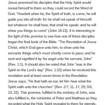
Jesus promised his disciples that the Holy Spirit would
reveal himself to them so they could record the Word of
God. "Howbeit when he, the Spirit of truth, is come, he will
guide you into all truth: for he shall not speak of himself;
but whatever he shall hear, that shall he speak: and he will
shew you things to come" (John 16:13). It is interesting in
the light of this promise to see how one of these disciples
began the final book of the Bible. "The Revelation of Jesus
Christ, which God gave unto him, to show unto his
servants things which must shortly come to pass; and he
sent and signified it by his angel unto his servant, John"
(Rev. 1:1). It should also be noted that John "was in the
Spirit on the Lord's day" (Rev. 1:10) when he received this
revelation and at least seven times in the Revelation
Jesus says, "He that hath an ear, let him hear what the
Spirit saith unto the churches" (Rev. 2:7, 11, 17, 29; 3:6,
13, 22). This promise, fulfilled in the ministry of John, was
also fulfilled in, the ministries of Peter and Matthew as they
recorded what the Holy Spirit revealed to them for eternity.