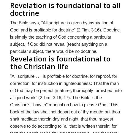
Revelation is foundational to all
doctrine
The Bible says, "All scripture is given by inspiration of
God, and is profitable for doctrine" (2 Tim. 3:16). Doctrine
is simply the teaching of God concerning a particular
subject. If God did not reveal (teach) anything on a
particular subject, there would be no doctrine.
Revelation is foundational to
the Christian life
"All scripture . . . is profitable for doctrine, for reproof, for
correction, for instruction in righteousness: That the man
of God may be perfect [mature], thoroughly furnished unto
all good work" (2 Tim. 3:16, 17). The Bible is the
Christian's "how to" manual on how to please God. "This
book of the law shall not depart out of thy mouth; but thou
shalt meditate therein day and night, that thou mayest
observe to do according to "all that is written therein: for