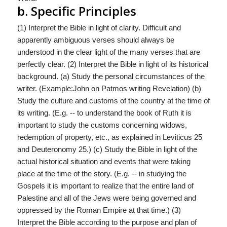
b. Specific Principles
(1) Interpret the Bible in light of clarity. Difficult and
apparently ambiguous verses should always be
understood in the clear light of the many verses that are
perfectly clear. (2) Interpret the Bible in light of its historical
background. (a) Study the personal circumstances of the
writer. (Example:John on Patmos writing Revelation) (b)
Study the culture and customs of the country at the time of
its writing. (E.g. -- to understand the book of Ruth it is
important to study the customs concerning widows,
redemption of property, etc., as explained in Leviticus 25
and Deuteronomy 25.) (c) Study the Bible in light of the
actual historical situation and events that were taking
place at the time of the story. (E.g. -- in studying the
Gospels it is important to realize that the entire land of
Palestine and all of the Jews were being governed and
oppressed by the Roman Empire at that time.) (3)
Interpret the Bible according to the purpose and plan of