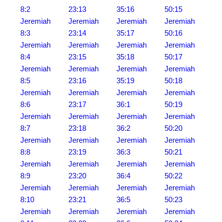
8:2
23:13
35:16
50:15
Jeremiah
Jeremiah
Jeremiah
Jeremiah
8:3
23:14
35:17
50:16
Jeremiah
Jeremiah
Jeremiah
Jeremiah
8:4
23:15
35:18
50:17
Jeremiah
Jeremiah
Jeremiah
Jeremiah
8:5
23:16
35:19
50:18
Jeremiah
Jeremiah
Jeremiah
Jeremiah
8:6
23:17
36:1
50:19
Jeremiah
Jeremiah
Jeremiah
Jeremiah
8:7
23:18
36:2
50:20
Jeremiah
Jeremiah
Jeremiah
Jeremiah
8:8
23:19
36:3
50:21
Jeremiah
Jeremiah
Jeremiah
Jeremiah
8:9
23:20
36:4
50:22
Jeremiah
Jeremiah
Jeremiah
Jeremiah
8:10
23:21
36:5
50:23
Jeremiah
Jeremiah
Jeremiah
Jeremiah