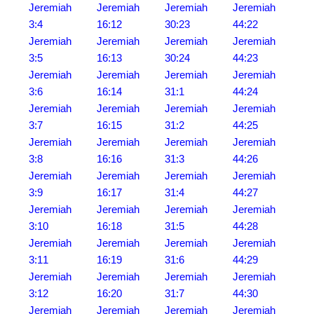
Jeremiah
Jeremiah
Jeremiah
Jeremiah
3:4
16:12
30:23
44:22
Jeremiah
Jeremiah
Jeremiah
Jeremiah
3:5
16:13
30:24
44:23
Jeremiah
Jeremiah
Jeremiah
Jeremiah
3:6
16:14
31:1
44:24
Jeremiah
Jeremiah
Jeremiah
Jeremiah
3:7
16:15
31:2
44:25
Jeremiah
Jeremiah
Jeremiah
Jeremiah
3:8
16:16
31:3
44:26
Jeremiah
Jeremiah
Jeremiah
Jeremiah
3:9
16:17
31:4
44:27
Jeremiah
Jeremiah
Jeremiah
Jeremiah
3:10
16:18
31:5
44:28
Jeremiah
Jeremiah
Jeremiah
Jeremiah
3:11
16:19
31:6
44:29
Jeremiah
Jeremiah
Jeremiah
Jeremiah
3:12
16:20
31:7
44:30
Jeremiah
Jeremiah
Jeremiah
Jeremiah