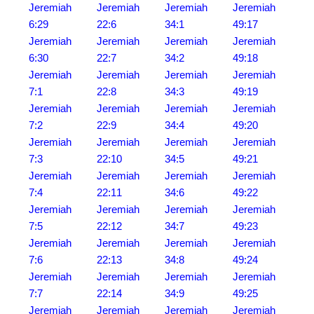
Jeremiah
Jeremiah
Jeremiah
Jeremiah
6:29
22:6
34:1
49:17
Jeremiah
Jeremiah
Jeremiah
Jeremiah
6:30
22:7
34:2
49:18
Jeremiah
Jeremiah
Jeremiah
Jeremiah
7:1
22:8
34:3
49:19
Jeremiah
Jeremiah
Jeremiah
Jeremiah
7:2
22:9
34:4
49:20
Jeremiah
Jeremiah
Jeremiah
Jeremiah
7:3
22:10
34:5
49:21
Jeremiah
Jeremiah
Jeremiah
Jeremiah
7:4
22:11
34:6
49:22
Jeremiah
Jeremiah
Jeremiah
Jeremiah
7:5
22:12
34:7
49:23
Jeremiah
Jeremiah
Jeremiah
Jeremiah
7:6
22:13
34:8
49:24
Jeremiah
Jeremiah
Jeremiah
Jeremiah
7:7
22:14
34:9
49:25
Jeremiah
Jeremiah
Jeremiah
Jeremiah