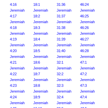
4:16
18:1
31:36
46:24
Jeremiah
Jeremiah
Jeremiah
Jeremiah
4:17
18:2
31:37
46:25
Jeremiah
Jeremiah
Jeremiah
Jeremiah
4:18
18:3
31:38
46:26
Jeremiah
Jeremiah
Jeremiah
Jeremiah
4:19
18:4
31:39
46:27
Jeremiah
Jeremiah
Jeremiah
Jeremiah
4:20
18:5
31:40
46:28
Jeremiah
Jeremiah
Jeremiah
Jeremiah
4:21
18:6
32:1
47:1
Jeremiah
Jeremiah
Jeremiah
Jeremiah
4:22
18:7
32:2
47:2
Jeremiah
Jeremiah
Jeremiah
Jeremiah
4:23
18:8
32:3
47:3
Jeremiah
Jeremiah
Jeremiah
Jeremiah
4:24
18:9
32:4
47:4
Jeremiah
Jeremiah
Jeremiah
Jeremiah