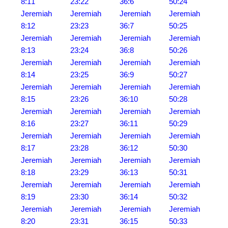
8:11
23:22
36:6
50:24
Jeremiah
Jeremiah
Jeremiah
Jeremiah
8:12
23:23
36:7
50:25
Jeremiah
Jeremiah
Jeremiah
Jeremiah
8:13
23:24
36:8
50:26
Jeremiah
Jeremiah
Jeremiah
Jeremiah
8:14
23:25
36:9
50:27
Jeremiah
Jeremiah
Jeremiah
Jeremiah
8:15
23:26
36:10
50:28
Jeremiah
Jeremiah
Jeremiah
Jeremiah
8:16
23:27
36:11
50:29
Jeremiah
Jeremiah
Jeremiah
Jeremiah
8:17
23:28
36:12
50:30
Jeremiah
Jeremiah
Jeremiah
Jeremiah
8:18
23:29
36:13
50:31
Jeremiah
Jeremiah
Jeremiah
Jeremiah
8:19
23:30
36:14
50:32
Jeremiah
Jeremiah
Jeremiah
Jeremiah
8:20
23:31
36:15
50:33