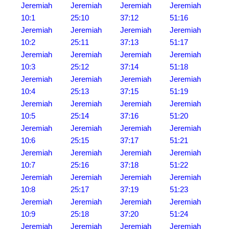
Jeremiah
Jeremiah
Jeremiah
Jeremiah
10:1
25:10
37:12
51:16
Jeremiah
Jeremiah
Jeremiah
Jeremiah
10:2
25:11
37:13
51:17
Jeremiah
Jeremiah
Jeremiah
Jeremiah
10:3
25:12
37:14
51:18
Jeremiah
Jeremiah
Jeremiah
Jeremiah
10:4
25:13
37:15
51:19
Jeremiah
Jeremiah
Jeremiah
Jeremiah
10:5
25:14
37:16
51:20
Jeremiah
Jeremiah
Jeremiah
Jeremiah
10:6
25:15
37:17
51:21
Jeremiah
Jeremiah
Jeremiah
Jeremiah
10:7
25:16
37:18
51:22
Jeremiah
Jeremiah
Jeremiah
Jeremiah
10:8
25:17
37:19
51:23
Jeremiah
Jeremiah
Jeremiah
Jeremiah
10:9
25:18
37:20
51:24
Jeremiah
Jeremiah
Jeremiah
Jeremiah