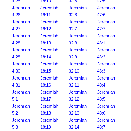
4:25
18:10
32:5
47:5
Jeremiah
Jeremiah
Jeremiah
Jeremiah
4:26
18:11
32:6
47:6
Jeremiah
Jeremiah
Jeremiah
Jeremiah
4:27
18:12
32:7
47:7
Jeremiah
Jeremiah
Jeremiah
Jeremiah
4:28
18:13
32:8
48:1
Jeremiah
Jeremiah
Jeremiah
Jeremiah
4:29
18:14
32:9
48:2
Jeremiah
Jeremiah
Jeremiah
Jeremiah
4:30
18:15
32:10
48:3
Jeremiah
Jeremiah
Jeremiah
Jeremiah
4:31
18:16
32:11
48:4
Jeremiah
Jeremiah
Jeremiah
Jeremiah
5:1
18:17
32:12
48:5
Jeremiah
Jeremiah
Jeremiah
Jeremiah
5:2
18:18
32:13
48:6
Jeremiah
Jeremiah
Jeremiah
Jeremiah
5:3
18:19
32:14
48:7