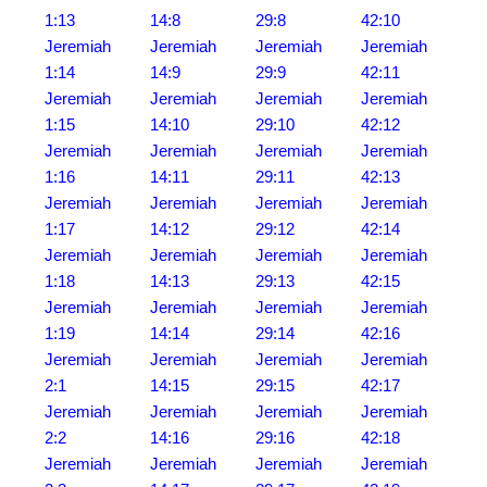
1:13
14:8
29:8
42:10
Jeremiah
Jeremiah
Jeremiah
Jeremiah
1:14
14:9
29:9
42:11
Jeremiah
Jeremiah
Jeremiah
Jeremiah
1:15
14:10
29:10
42:12
Jeremiah
Jeremiah
Jeremiah
Jeremiah
1:16
14:11
29:11
42:13
Jeremiah
Jeremiah
Jeremiah
Jeremiah
1:17
14:12
29:12
42:14
Jeremiah
Jeremiah
Jeremiah
Jeremiah
1:18
14:13
29:13
42:15
Jeremiah
Jeremiah
Jeremiah
Jeremiah
1:19
14:14
29:14
42:16
Jeremiah
Jeremiah
Jeremiah
Jeremiah
2:1
14:15
29:15
42:17
Jeremiah
Jeremiah
Jeremiah
Jeremiah
2:2
14:16
29:16
42:18
Jeremiah
Jeremiah
Jeremiah
Jeremiah