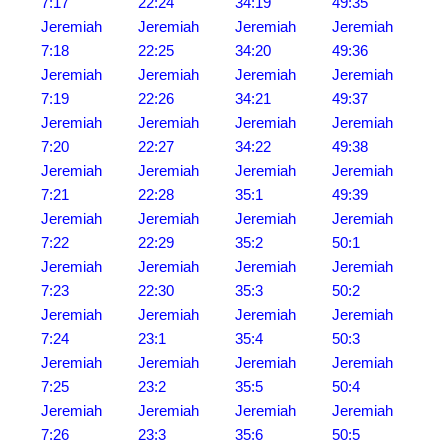
7:17
22:24
34:19
49:35
Jeremiah
Jeremiah
Jeremiah
Jeremiah
7:18
22:25
34:20
49:36
Jeremiah
Jeremiah
Jeremiah
Jeremiah
7:19
22:26
34:21
49:37
Jeremiah
Jeremiah
Jeremiah
Jeremiah
7:20
22:27
34:22
49:38
Jeremiah
Jeremiah
Jeremiah
Jeremiah
7:21
22:28
35:1
49:39
Jeremiah
Jeremiah
Jeremiah
Jeremiah
7:22
22:29
35:2
50:1
Jeremiah
Jeremiah
Jeremiah
Jeremiah
7:23
22:30
35:3
50:2
Jeremiah
Jeremiah
Jeremiah
Jeremiah
7:24
23:1
35:4
50:3
Jeremiah
Jeremiah
Jeremiah
Jeremiah
7:25
23:2
35:5
50:4
Jeremiah
Jeremiah
Jeremiah
Jeremiah
7:26
23:3
35:6
50:5