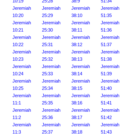
10:19
25:28
38:9
51:34
Jeremiah
Jeremiah
Jeremiah
Jeremiah
10:20
25:29
38:10
51:35
Jeremiah
Jeremiah
Jeremiah
Jeremiah
10:21
25:30
38:11
51:36
Jeremiah
Jeremiah
Jeremiah
Jeremiah
10:22
25:31
38:12
51:37
Jeremiah
Jeremiah
Jeremiah
Jeremiah
10:23
25:32
38:13
51:38
Jeremiah
Jeremiah
Jeremiah
Jeremiah
10:24
25:33
38:14
51:39
Jeremiah
Jeremiah
Jeremiah
Jeremiah
10:25
25:34
38:15
51:40
Jeremiah
Jeremiah
Jeremiah
Jeremiah
11:1
25:35
38:16
51:41
Jeremiah
Jeremiah
Jeremiah
Jeremiah
11:2
25:36
38:17
51:42
Jeremiah
Jeremiah
Jeremiah
Jeremiah
11:3
25:37
38:18
51:43