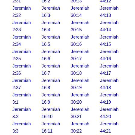
2:31
16:2
30:13
44:12
Jeremiah
Jeremiah
Jeremiah
Jeremiah
2:32
16:3
30:14
44:13
Jeremiah
Jeremiah
Jeremiah
Jeremiah
2:33
16:4
30:15
44:14
Jeremiah
Jeremiah
Jeremiah
Jeremiah
2:34
16:5
30:16
44:15
Jeremiah
Jeremiah
Jeremiah
Jeremiah
2:35
16:6
30:17
44:16
Jeremiah
Jeremiah
Jeremiah
Jeremiah
2:36
16:7
30:18
44:17
Jeremiah
Jeremiah
Jeremiah
Jeremiah
2:37
16:8
30:19
44:18
Jeremiah
Jeremiah
Jeremiah
Jeremiah
3:1
16:9
30:20
44:19
Jeremiah
Jeremiah
Jeremiah
Jeremiah
3:2
16:10
30:21
44:20
Jeremiah
Jeremiah
Jeremiah
Jeremiah
3:3
16:11
30:22
44:21