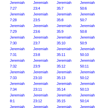
Jeremiah
Jeremiah
Jeremiah
Jeremiah
7:27
23:4
35:7
50:6
Jeremiah
Jeremiah
Jeremiah
Jeremiah
7:28
23:5
35:8
50:7
Jeremiah
Jeremiah
Jeremiah
Jeremiah
7:29
23:6
35:9
50:8
Jeremiah
Jeremiah
Jeremiah
Jeremiah
7:30
23:7
35:10
50:9
Jeremiah
Jeremiah
Jeremiah
Jeremiah
7:31
23:8
35:11
50:10
Jeremiah
Jeremiah
Jeremiah
Jeremiah
7:32
23:9
35:12
50:11
Jeremiah
Jeremiah
Jeremiah
Jeremiah
7:33
23:10
35:13
50:12
Jeremiah
Jeremiah
Jeremiah
Jeremiah
7:34
23:11
35:14
50:13
Jeremiah
Jeremiah
Jeremiah
Jeremiah
8:1
23:12
35:15
50:14
Jeremiah
Jeremiah
Jeremiah
Jeremiah