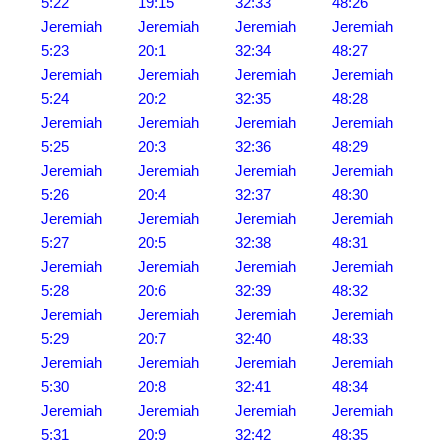
5:22
19:15
32:33
48:26
Jeremiah
Jeremiah
Jeremiah
Jeremiah
5:23
20:1
32:34
48:27
Jeremiah
Jeremiah
Jeremiah
Jeremiah
5:24
20:2
32:35
48:28
Jeremiah
Jeremiah
Jeremiah
Jeremiah
5:25
20:3
32:36
48:29
Jeremiah
Jeremiah
Jeremiah
Jeremiah
5:26
20:4
32:37
48:30
Jeremiah
Jeremiah
Jeremiah
Jeremiah
5:27
20:5
32:38
48:31
Jeremiah
Jeremiah
Jeremiah
Jeremiah
5:28
20:6
32:39
48:32
Jeremiah
Jeremiah
Jeremiah
Jeremiah
5:29
20:7
32:40
48:33
Jeremiah
Jeremiah
Jeremiah
Jeremiah
5:30
20:8
32:41
48:34
Jeremiah
Jeremiah
Jeremiah
Jeremiah
5:31
20:9
32:42
48:35