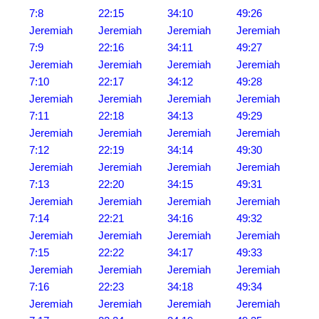
7:8
22:15
34:10
49:26
Jeremiah
Jeremiah
Jeremiah
Jeremiah
7:9
22:16
34:11
49:27
Jeremiah
Jeremiah
Jeremiah
Jeremiah
7:10
22:17
34:12
49:28
Jeremiah
Jeremiah
Jeremiah
Jeremiah
7:11
22:18
34:13
49:29
Jeremiah
Jeremiah
Jeremiah
Jeremiah
7:12
22:19
34:14
49:30
Jeremiah
Jeremiah
Jeremiah
Jeremiah
7:13
22:20
34:15
49:31
Jeremiah
Jeremiah
Jeremiah
Jeremiah
7:14
22:21
34:16
49:32
Jeremiah
Jeremiah
Jeremiah
Jeremiah
7:15
22:22
34:17
49:33
Jeremiah
Jeremiah
Jeremiah
Jeremiah
7:16
22:23
34:18
49:34
Jeremiah
Jeremiah
Jeremiah
Jeremiah