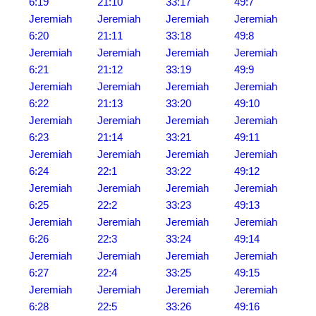
6:19
21:10
33:17
49:7
Jeremiah
Jeremiah
Jeremiah
Jeremiah
6:20
21:11
33:18
49:8
Jeremiah
Jeremiah
Jeremiah
Jeremiah
6:21
21:12
33:19
49:9
Jeremiah
Jeremiah
Jeremiah
Jeremiah
6:22
21:13
33:20
49:10
Jeremiah
Jeremiah
Jeremiah
Jeremiah
6:23
21:14
33:21
49:11
Jeremiah
Jeremiah
Jeremiah
Jeremiah
6:24
22:1
33:22
49:12
Jeremiah
Jeremiah
Jeremiah
Jeremiah
6:25
22:2
33:23
49:13
Jeremiah
Jeremiah
Jeremiah
Jeremiah
6:26
22:3
33:24
49:14
Jeremiah
Jeremiah
Jeremiah
Jeremiah
6:27
22:4
33:25
49:15
Jeremiah
Jeremiah
Jeremiah
Jeremiah
6:28
22:5
33:26
49:16