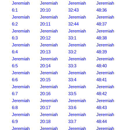
Jeremiah
Jeremiah
Jeremiah
Jeremiah
6:1
20:10
32:43
48:36
Jeremiah
Jeremiah
Jeremiah
Jeremiah
6:2
20:11
32:44
48:37
Jeremiah
Jeremiah
Jeremiah
Jeremiah
6:3
20:12
33:1
48:38
Jeremiah
Jeremiah
Jeremiah
Jeremiah
6:4
20:13
33:2
48:39
Jeremiah
Jeremiah
Jeremiah
Jeremiah
6:5
20:14
33:3
48:40
Jeremiah
Jeremiah
Jeremiah
Jeremiah
6:6
20:15
33:4
48:41
Jeremiah
Jeremiah
Jeremiah
Jeremiah
6:7
20:16
33:5
48:42
Jeremiah
Jeremiah
Jeremiah
Jeremiah
6:8
20:17
33:6
48:43
Jeremiah
Jeremiah
Jeremiah
Jeremiah
6:9
20:18
33:7
48:44
Jeremiah
Jeremiah
Jeremiah
Jeremiah