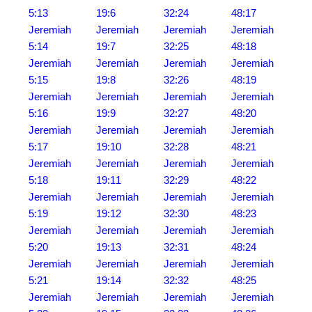
5:13
19:6
32:24
48:17
Jeremiah
Jeremiah
Jeremiah
Jeremiah
5:14
19:7
32:25
48:18
Jeremiah
Jeremiah
Jeremiah
Jeremiah
5:15
19:8
32:26
48:19
Jeremiah
Jeremiah
Jeremiah
Jeremiah
5:16
19:9
32:27
48:20
Jeremiah
Jeremiah
Jeremiah
Jeremiah
5:17
19:10
32:28
48:21
Jeremiah
Jeremiah
Jeremiah
Jeremiah
5:18
19:11
32:29
48:22
Jeremiah
Jeremiah
Jeremiah
Jeremiah
5:19
19:12
32:30
48:23
Jeremiah
Jeremiah
Jeremiah
Jeremiah
5:20
19:13
32:31
48:24
Jeremiah
Jeremiah
Jeremiah
Jeremiah
5:21
19:14
32:32
48:25
Jeremiah
Jeremiah
Jeremiah
Jeremiah