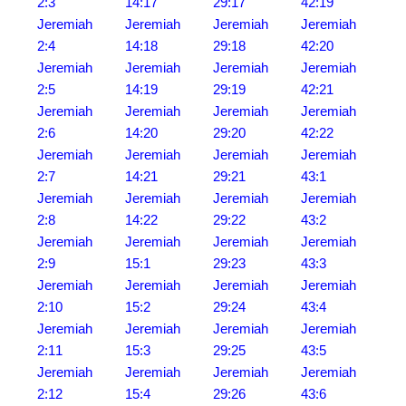
2:3
14:17
29:17
42:19
Jeremiah
Jeremiah
Jeremiah
Jeremiah
2:4
14:18
29:18
42:20
Jeremiah
Jeremiah
Jeremiah
Jeremiah
2:5
14:19
29:19
42:21
Jeremiah
Jeremiah
Jeremiah
Jeremiah
2:6
14:20
29:20
42:22
Jeremiah
Jeremiah
Jeremiah
Jeremiah
2:7
14:21
29:21
43:1
Jeremiah
Jeremiah
Jeremiah
Jeremiah
2:8
14:22
29:22
43:2
Jeremiah
Jeremiah
Jeremiah
Jeremiah
2:9
15:1
29:23
43:3
Jeremiah
Jeremiah
Jeremiah
Jeremiah
2:10
15:2
29:24
43:4
Jeremiah
Jeremiah
Jeremiah
Jeremiah
2:11
15:3
29:25
43:5
Jeremiah
Jeremiah
Jeremiah
Jeremiah
2:12
15:4
29:26
43:6