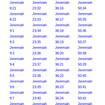
Jeremiah
Jeremiah
Jeremiah
Jeremiah
8:21
23:32
36:16
50:34
Jeremiah
Jeremiah
Jeremiah
Jeremiah
8:22
23:33
36:17
50:35
Jeremiah
Jeremiah
Jeremiah
Jeremiah
9:1
23:34
36:18
50:36
Jeremiah
Jeremiah
Jeremiah
Jeremiah
9:2
23:35
36:19
50:37
Jeremiah
Jeremiah
Jeremiah
Jeremiah
9:3
23:36
36:20
50:38
Jeremiah
Jeremiah
Jeremiah
Jeremiah
9:4
23:37
36:21
50:39
Jeremiah
Jeremiah
Jeremiah
Jeremiah
9:5
23:38
36:22
50:40
Jeremiah
Jeremiah
Jeremiah
Jeremiah
9:6
23:39
36:23
50:41
Jeremiah
Jeremiah
Jeremiah
Jeremiah
9:7
23:40
36:24
50:42
Jeremiah
Jeremiah
Jeremiah
Jeremiah