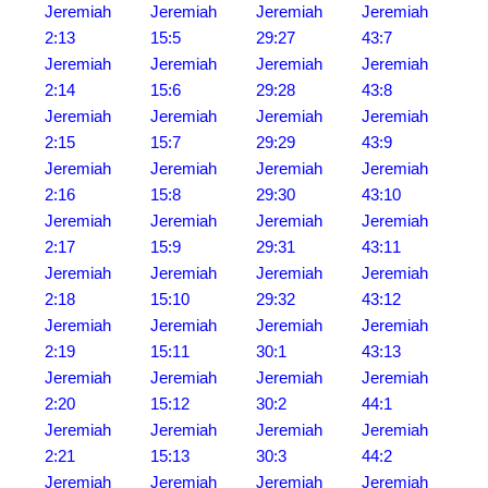
Jeremiah
Jeremiah
Jeremiah
Jeremiah
2:13
15:5
29:27
43:7
Jeremiah
Jeremiah
Jeremiah
Jeremiah
2:14
15:6
29:28
43:8
Jeremiah
Jeremiah
Jeremiah
Jeremiah
2:15
15:7
29:29
43:9
Jeremiah
Jeremiah
Jeremiah
Jeremiah
2:16
15:8
29:30
43:10
Jeremiah
Jeremiah
Jeremiah
Jeremiah
2:17
15:9
29:31
43:11
Jeremiah
Jeremiah
Jeremiah
Jeremiah
2:18
15:10
29:32
43:12
Jeremiah
Jeremiah
Jeremiah
Jeremiah
2:19
15:11
30:1
43:13
Jeremiah
Jeremiah
Jeremiah
Jeremiah
2:20
15:12
30:2
44:1
Jeremiah
Jeremiah
Jeremiah
Jeremiah
2:21
15:13
30:3
44:2
Jeremiah
Jeremiah
Jeremiah
Jeremiah