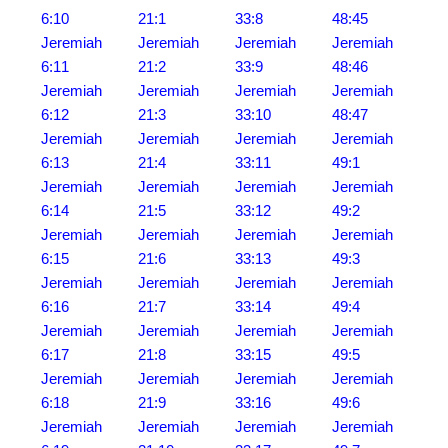
6:10
21:1
33:8
48:45
Jeremiah
Jeremiah
Jeremiah
Jeremiah
6:11
21:2
33:9
48:46
Jeremiah
Jeremiah
Jeremiah
Jeremiah
6:12
21:3
33:10
48:47
Jeremiah
Jeremiah
Jeremiah
Jeremiah
6:13
21:4
33:11
49:1
Jeremiah
Jeremiah
Jeremiah
Jeremiah
6:14
21:5
33:12
49:2
Jeremiah
Jeremiah
Jeremiah
Jeremiah
6:15
21:6
33:13
49:3
Jeremiah
Jeremiah
Jeremiah
Jeremiah
6:16
21:7
33:14
49:4
Jeremiah
Jeremiah
Jeremiah
Jeremiah
6:17
21:8
33:15
49:5
Jeremiah
Jeremiah
Jeremiah
Jeremiah
6:18
21:9
33:16
49:6
Jeremiah
Jeremiah
Jeremiah
Jeremiah