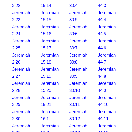
2:22
15:14
30:4
44:3
Jeremiah
Jeremiah
Jeremiah
Jeremiah
2:23
15:15
30:5
44:4
Jeremiah
Jeremiah
Jeremiah
Jeremiah
2:24
15:16
30:6
44:5
Jeremiah
Jeremiah
Jeremiah
Jeremiah
2:25
15:17
30:7
44:6
Jeremiah
Jeremiah
Jeremiah
Jeremiah
2:26
15:18
30:8
44:7
Jeremiah
Jeremiah
Jeremiah
Jeremiah
2:27
15:19
30:9
44:8
Jeremiah
Jeremiah
Jeremiah
Jeremiah
2:28
15:20
30:10
44:9
Jeremiah
Jeremiah
Jeremiah
Jeremiah
2:29
15:21
30:11
44:10
Jeremiah
Jeremiah
Jeremiah
Jeremiah
2:30
16:1
30:12
44:11
Jeremiah
Jeremiah
Jeremiah
Jeremiah