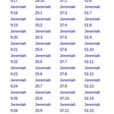
9:17
24:10
37:2
51:6
Jeremiah
Jeremiah
Jeremiah
Jeremiah
9:18
25:1
37:3
51:7
Jeremiah
Jeremiah
Jeremiah
Jeremiah
9:19
25:2
37:4
51:8
Jeremiah
Jeremiah
Jeremiah
Jeremiah
9:20
25:3
37:5
51:9
Jeremiah
Jeremiah
Jeremiah
Jeremiah
9:21
25:4
37:6
51:10
Jeremiah
Jeremiah
Jeremiah
Jeremiah
9:22
25:5
37:7
51:11
Jeremiah
Jeremiah
Jeremiah
Jeremiah
9:23
25:6
37:8
51:12
Jeremiah
Jeremiah
Jeremiah
Jeremiah
9:24
25:7
37:9
51:13
Jeremiah
Jeremiah
Jeremiah
Jeremiah
9:25
25:8
37:10
51:14
Jeremiah
Jeremiah
Jeremiah
Jeremiah
9:26
25:9
37:11
51:15