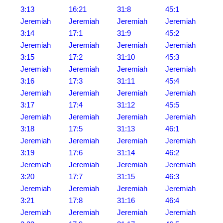
3:13
16:21
31:8
45:1
Jeremiah
Jeremiah
Jeremiah
Jeremiah
3:14
17:1
31:9
45:2
Jeremiah
Jeremiah
Jeremiah
Jeremiah
3:15
17:2
31:10
45:3
Jeremiah
Jeremiah
Jeremiah
Jeremiah
3:16
17:3
31:11
45:4
Jeremiah
Jeremiah
Jeremiah
Jeremiah
3:17
17:4
31:12
45:5
Jeremiah
Jeremiah
Jeremiah
Jeremiah
3:18
17:5
31:13
46:1
Jeremiah
Jeremiah
Jeremiah
Jeremiah
3:19
17:6
31:14
46:2
Jeremiah
Jeremiah
Jeremiah
Jeremiah
3:20
17:7
31:15
46:3
Jeremiah
Jeremiah
Jeremiah
Jeremiah
3:21
17:8
31:16
46:4
Jeremiah
Jeremiah
Jeremiah
Jeremiah