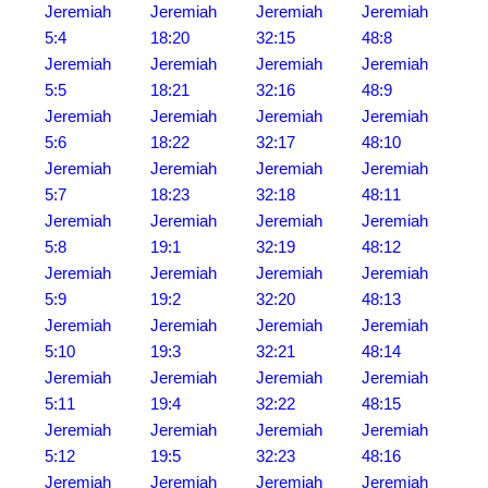
Jeremiah
Jeremiah
Jeremiah
Jeremiah
5:4
18:20
32:15
48:8
Jeremiah
Jeremiah
Jeremiah
Jeremiah
5:5
18:21
32:16
48:9
Jeremiah
Jeremiah
Jeremiah
Jeremiah
5:6
18:22
32:17
48:10
Jeremiah
Jeremiah
Jeremiah
Jeremiah
5:7
18:23
32:18
48:11
Jeremiah
Jeremiah
Jeremiah
Jeremiah
5:8
19:1
32:19
48:12
Jeremiah
Jeremiah
Jeremiah
Jeremiah
5:9
19:2
32:20
48:13
Jeremiah
Jeremiah
Jeremiah
Jeremiah
5:10
19:3
32:21
48:14
Jeremiah
Jeremiah
Jeremiah
Jeremiah
5:11
19:4
32:22
48:15
Jeremiah
Jeremiah
Jeremiah
Jeremiah
5:12
19:5
32:23
48:16
Jeremiah
Jeremiah
Jeremiah
Jeremiah