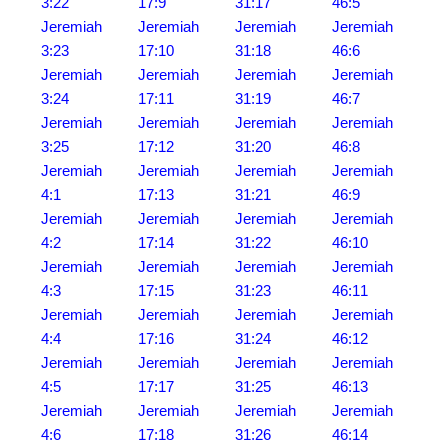
3:22
17:9
31:17
46:5
Jeremiah
Jeremiah
Jeremiah
Jeremiah
3:23
17:10
31:18
46:6
Jeremiah
Jeremiah
Jeremiah
Jeremiah
3:24
17:11
31:19
46:7
Jeremiah
Jeremiah
Jeremiah
Jeremiah
3:25
17:12
31:20
46:8
Jeremiah
Jeremiah
Jeremiah
Jeremiah
4:1
17:13
31:21
46:9
Jeremiah
Jeremiah
Jeremiah
Jeremiah
4:2
17:14
31:22
46:10
Jeremiah
Jeremiah
Jeremiah
Jeremiah
4:3
17:15
31:23
46:11
Jeremiah
Jeremiah
Jeremiah
Jeremiah
4:4
17:16
31:24
46:12
Jeremiah
Jeremiah
Jeremiah
Jeremiah
4:5
17:17
31:25
46:13
Jeremiah
Jeremiah
Jeremiah
Jeremiah
4:6
17:18
31:26
46:14