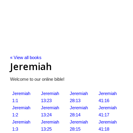
« View all books
Jeremiah
Welcome to our online bible!
Jeremiah
Jeremiah
Jeremiah
Jeremiah
1:1
13:23
28:13
41:16
Jeremiah
Jeremiah
Jeremiah
Jeremiah
1:2
13:24
28:14
41:17
Jeremiah
Jeremiah
Jeremiah
Jeremiah
1:3
13:25
28:15
41:18