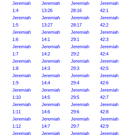
Jeremiah
Jeremiah
Jeremiah
Jeremiah
1:4
13:26
28:16
42:1
Jeremiah
Jeremiah
Jeremiah
Jeremiah
1:5
13:27
28:17
42:2
Jeremiah
Jeremiah
Jeremiah
Jeremiah
1:6
14:1
29:1
42:3
Jeremiah
Jeremiah
Jeremiah
Jeremiah
1:7
14:2
29:2
42:4
Jeremiah
Jeremiah
Jeremiah
Jeremiah
1:8
14:3
29:3
42:5
Jeremiah
Jeremiah
Jeremiah
Jeremiah
1:9
14:4
29:4
42:6
Jeremiah
Jeremiah
Jeremiah
Jeremiah
1:10
14:5
29:5
42:7
Jeremiah
Jeremiah
Jeremiah
Jeremiah
1:11
14:6
29:6
42:8
Jeremiah
Jeremiah
Jeremiah
Jeremiah
1:12
14:7
29:7
42:9
Jeremiah
Jeremiah
Jeremiah
Jeremiah