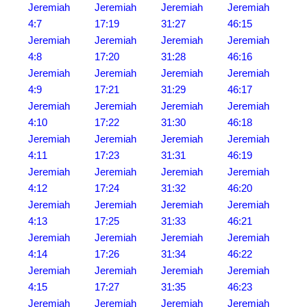
Jeremiah
Jeremiah
Jeremiah
Jeremiah
4:7
17:19
31:27
46:15
Jeremiah
Jeremiah
Jeremiah
Jeremiah
4:8
17:20
31:28
46:16
Jeremiah
Jeremiah
Jeremiah
Jeremiah
4:9
17:21
31:29
46:17
Jeremiah
Jeremiah
Jeremiah
Jeremiah
4:10
17:22
31:30
46:18
Jeremiah
Jeremiah
Jeremiah
Jeremiah
4:11
17:23
31:31
46:19
Jeremiah
Jeremiah
Jeremiah
Jeremiah
4:12
17:24
31:32
46:20
Jeremiah
Jeremiah
Jeremiah
Jeremiah
4:13
17:25
31:33
46:21
Jeremiah
Jeremiah
Jeremiah
Jeremiah
4:14
17:26
31:34
46:22
Jeremiah
Jeremiah
Jeremiah
Jeremiah
4:15
17:27
31:35
46:23
Jeremiah
Jeremiah
Jeremiah
Jeremiah