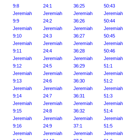
9:8
24:1
36:25
50:43
Jeremiah
Jeremiah
Jeremiah
Jeremiah
9:9
24:2
36:26
50:44
Jeremiah
Jeremiah
Jeremiah
Jeremiah
9:10
24:3
36:27
50:45
Jeremiah
Jeremiah
Jeremiah
Jeremiah
9:11
24:4
36:28
50:46
Jeremiah
Jeremiah
Jeremiah
Jeremiah
9:12
24:5
36:29
51:1
Jeremiah
Jeremiah
Jeremiah
Jeremiah
9:13
24:6
36:30
51:2
Jeremiah
Jeremiah
Jeremiah
Jeremiah
9:14
24:7
36:31
51:3
Jeremiah
Jeremiah
Jeremiah
Jeremiah
9:15
24:8
36:32
51:4
Jeremiah
Jeremiah
Jeremiah
Jeremiah
9:16
24:9
37:1
51:5
Jeremiah
Jeremiah
Jeremiah
Jeremiah