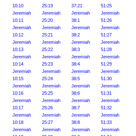
10:10
25:19
37:21
51:25
Jeremiah
Jeremiah
Jeremiah
Jeremiah
10:11
25:20
38:1
51:26
Jeremiah
Jeremiah
Jeremiah
Jeremiah
10:12
25:21
38:2
51:27
Jeremiah
Jeremiah
Jeremiah
Jeremiah
10:13
25:22
38:3
51:28
Jeremiah
Jeremiah
Jeremiah
Jeremiah
10:14
25:23
38:4
51:29
Jeremiah
Jeremiah
Jeremiah
Jeremiah
10:15
25:24
38:5
51:30
Jeremiah
Jeremiah
Jeremiah
Jeremiah
10:16
25:25
38:6
51:31
Jeremiah
Jeremiah
Jeremiah
Jeremiah
10:17
25:26
38:7
51:32
Jeremiah
Jeremiah
Jeremiah
Jeremiah
10:18
25:27
38:8
51:33
Jeremiah
Jeremiah
Jeremiah
Jeremiah